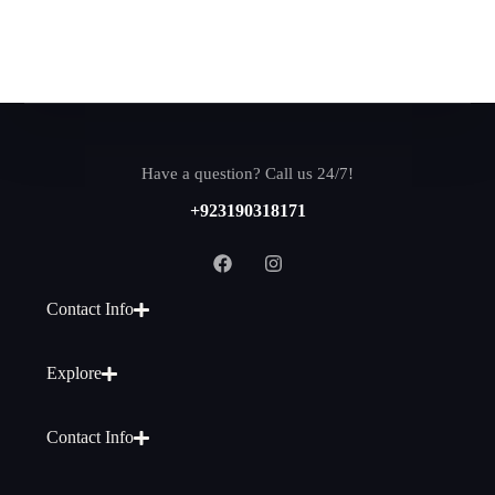
Have a question? Call us 24/7!
+923190318171
Contact Info
Explore
Contact Info