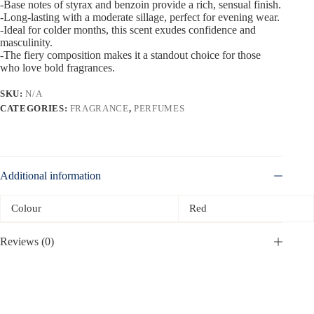
-Base notes of styrax and benzoin provide a rich, sensual finish.
-Long-lasting with a moderate sillage, perfect for evening wear.
-Ideal for colder months, this scent exudes confidence and
masculinity.
-The fiery composition makes it a standout choice for those
who love bold fragrances.
SKU:
N/A
CATEGORIES:
FRAGRANCE
,
PERFUMES
Additional information
Colour
Red
Reviews (0)