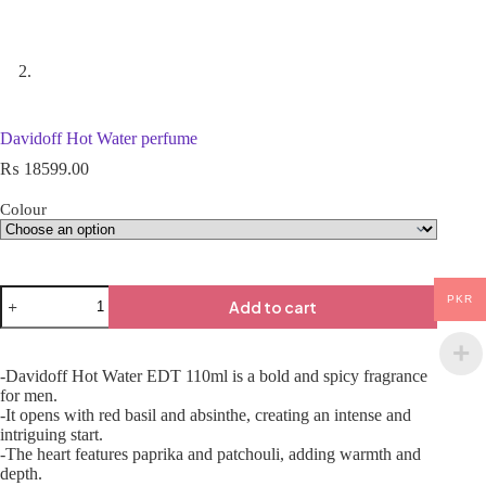
Davidoff Hot Water perfume
₨
18599.00
Colour
PKR
Add to cart
-Davidoff Hot Water EDT 110ml is a bold and spicy fragrance
for men.
-It opens with red basil and absinthe, creating an intense and
intriguing start.
-The heart features paprika and patchouli, adding warmth and
depth.