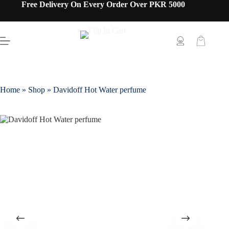
Free Delivery On Every Order Over PKR 5000
Home
»
Shop
»
Davidoff Hot Water perfume