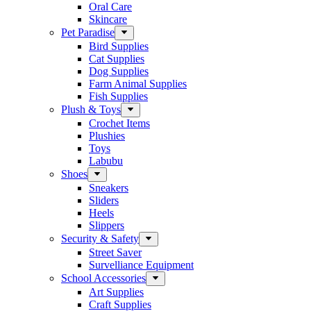
Oral Care
Skincare
Pet Paradise
Bird Supplies
Cat Supplies
Dog Supplies
Farm Animal Supplies
Fish Supplies
Plush & Toys
Crochet Items
Plushies
Toys
Labubu
Shoes
Sneakers
Sliders
Heels
Slippers
Security & Safety
Street Saver
Survelliance Equipment
School Accessories
Art Supplies
Craft Supplies