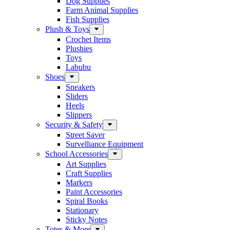
Dog Supplies
Farm Animal Supplies
Fish Supplies
Plush & Toys
Crochet Items
Plushies
Toys
Labubu
Shoes
Sneakers
Sliders
Heels
Slippers
Security & Safety
Street Saver
Survelliance Equipment
School Accessories
Art Supplies
Craft Supplies
Markers
Paint Accessories
Spiral Books
Stationary
Sticky Notes
Totes & More