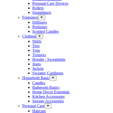
Personal Care Devices
Rollers
Straightners
Fragrance
Diffusers
Perfumes
Scented Candles
Clothing
Shirts
Tees
Tops
Trousers
Hoodie / Sweatshirts
Jeans
Jackets
Sweater/ Cardigans
Household Basic
Candles
Bathroom Basics
Home Decor Essentials
Kitchen Accessories
Storage Accesorries
Personal Care
Haircare