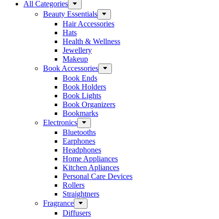
All Categories
Beauty Essentials
Hair Accessories
Hats
Health & Wellness
Jewellery
Makeup
Book Accessories
Book Ends
Book Holders
Book Lights
Book Organizers
Bookmarks
Electronics
Bluetooths
Earphones
Headphones
Home Appliances
Kitchen Apliances
Personal Care Devices
Rollers
Straightners
Fragrance
Diffusers