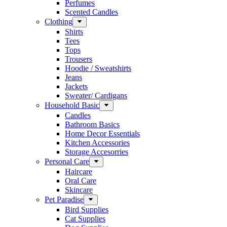
Perfumes
Scented Candles
Clothing
Shirts
Tees
Tops
Trousers
Hoodie / Sweatshirts
Jeans
Jackets
Sweater/ Cardigans
Household Basic
Candles
Bathroom Basics
Home Decor Essentials
Kitchen Accessories
Storage Accesorries
Personal Care
Haircare
Oral Care
Skincare
Pet Paradise
Bird Supplies
Cat Supplies