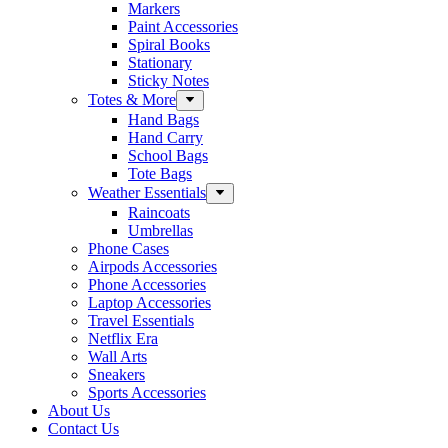
Markers
Paint Accessories
Spiral Books
Stationary
Sticky Notes
Totes & More
Hand Bags
Hand Carry
School Bags
Tote Bags
Weather Essentials
Raincoats
Umbrellas
Phone Cases
Airpods Accessories
Phone Accessories
Laptop Accessories
Travel Essentials
Netflix Era
Wall Arts
Sneakers
Sports Accessories
About Us
Contact Us