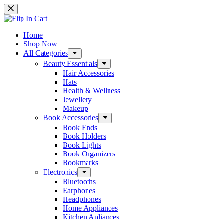
Home
Shop Now
All Categories
Beauty Essentials
Hair Accessories
Hats
Health & Wellness
Jewellery
Makeup
Book Accessories
Book Ends
Book Holders
Book Lights
Book Organizers
Bookmarks
Electronics
Bluetooths
Earphones
Headphones
Home Appliances
Kitchen Apliances