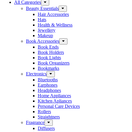
All Categories
Beauty Essentials
Hair Accessories
Hats
Health & Wellness
Jewellery
Makeup
Book Accessories
Book Ends
Book Holders
Book Lights
Book Organizers
Bookmarks
Electronics
Bluetooths
Earphones
Headphones
Home Appliances
Kitchen Apliances
Personal Care Devices
Rollers
Straightners
Fragrance
Diffusers