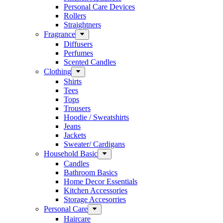
Personal Care Devices
Rollers
Straightners
Fragrance
Diffusers
Perfumes
Scented Candles
Clothing
Shirts
Tees
Tops
Trousers
Hoodie / Sweatshirts
Jeans
Jackets
Sweater/ Cardigans
Household Basic
Candles
Bathroom Basics
Home Decor Essentials
Kitchen Accessories
Storage Accesorries
Personal Care
Haircare