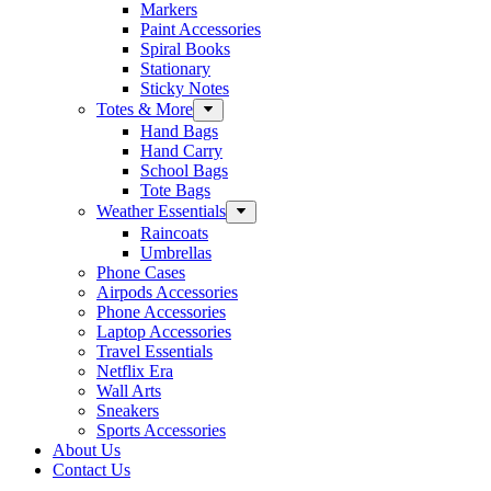
Markers
Paint Accessories
Spiral Books
Stationary
Sticky Notes
Totes & More
Hand Bags
Hand Carry
School Bags
Tote Bags
Weather Essentials
Raincoats
Umbrellas
Phone Cases
Airpods Accessories
Phone Accessories
Laptop Accessories
Travel Essentials
Netflix Era
Wall Arts
Sneakers
Sports Accessories
About Us
Contact Us