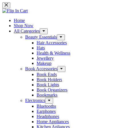
Skip
to
content
Home
Shop Now
All Categories
Beauty Essentials
Hair Accessories
Hats
Health & Wellness
Jewellery
Makeup
Book Accessories
Book Ends
Book Holders
Book Lights
Book Organizers
Bookmarks
Electronics
Bluetooths
Earphones
Headphones
Home Appliances
Kitchen Apliances