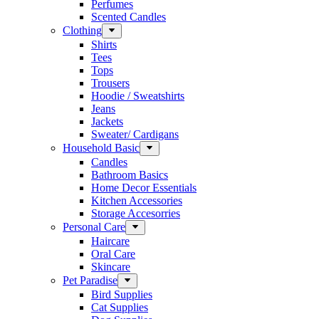
Perfumes
Scented Candles
Clothing
Shirts
Tees
Tops
Trousers
Hoodie / Sweatshirts
Jeans
Jackets
Sweater/ Cardigans
Household Basic
Candles
Bathroom Basics
Home Decor Essentials
Kitchen Accessories
Storage Accesorries
Personal Care
Haircare
Oral Care
Skincare
Pet Paradise
Bird Supplies
Cat Supplies