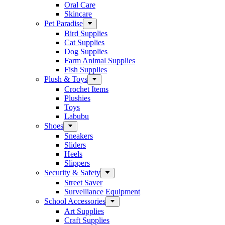
Oral Care
Skincare
Pet Paradise
Bird Supplies
Cat Supplies
Dog Supplies
Farm Animal Supplies
Fish Supplies
Plush & Toys
Crochet Items
Plushies
Toys
Labubu
Shoes
Sneakers
Sliders
Heels
Slippers
Security & Safety
Street Saver
Survelliance Equipment
School Accessories
Art Supplies
Craft Supplies