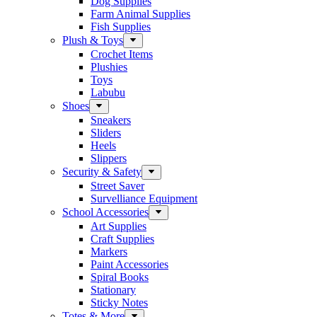
Dog Supplies
Farm Animal Supplies
Fish Supplies
Plush & Toys
Crochet Items
Plushies
Toys
Labubu
Shoes
Sneakers
Sliders
Heels
Slippers
Security & Safety
Street Saver
Survelliance Equipment
School Accessories
Art Supplies
Craft Supplies
Markers
Paint Accessories
Spiral Books
Stationary
Sticky Notes
Totes & More