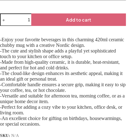
Add to cart
-Enjoy your favorite beverages in this charming 420ml ceramic
chubby mug with a creative Nordic design.
-The cute and stylish shape adds a playful yet sophisticated
touch to your kitchen or office setup.
-Made from high-quality ceramic, it is durable, heat-resistant,
and perfect for hot and cold drinks.
-The cloud-like design enhances its aesthetic appeal, making it
an ideal gift or personal treat.
-Comfortable handle ensures a secure grip, making it easy to sip
your coffee, tea, or hot chocolate.
-Versatile and suitable for afternoon tea, morning coffee, or as a
unique home decor item.
-Perfect for adding a cozy vibe to your kitchen, office desk, or
living room.
-An excellent choice for gifting on birthdays, housewarmings,
or special occasions.
SKU:
N/A