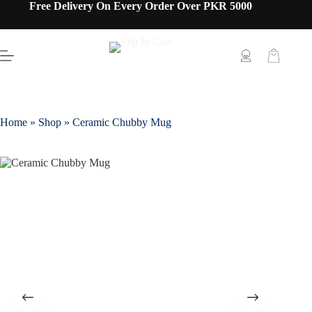
Free Delivery On Every Order Over PKR 5000
Home
»
Shop
»
Ceramic Chubby Mug