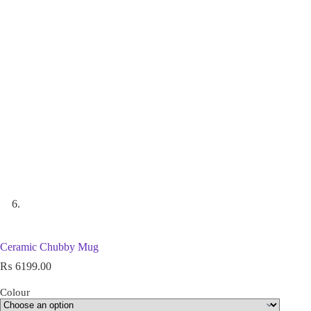
Ceramic Chubby Mug
₨
6199.00
Colour