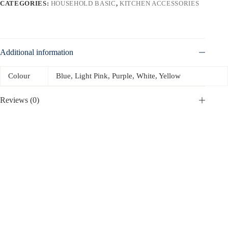
CATEGORIES:
HOUSEHOLD BASIC
,
KITCHEN ACCESSORIES
Additional information
Colour
Blue, Light Pink, Purple, White, Yellow
Reviews (0)