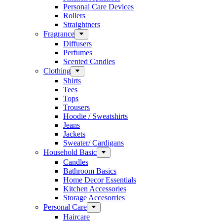
Personal Care Devices
Rollers
Straightners
Fragrance
Diffusers
Perfumes
Scented Candles
Clothing
Shirts
Tees
Tops
Trousers
Hoodie / Sweatshirts
Jeans
Jackets
Sweater/ Cardigans
Household Basic
Candles
Bathroom Basics
Home Decor Essentials
Kitchen Accessories
Storage Accesorries
Personal Care
Haircare