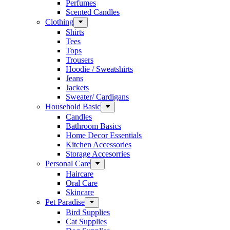
Perfumes
Scented Candles
Clothing
Shirts
Tees
Tops
Trousers
Hoodie / Sweatshirts
Jeans
Jackets
Sweater/ Cardigans
Household Basic
Candles
Bathroom Basics
Home Decor Essentials
Kitchen Accessories
Storage Accesorries
Personal Care
Haircare
Oral Care
Skincare
Pet Paradise
Bird Supplies
Cat Supplies