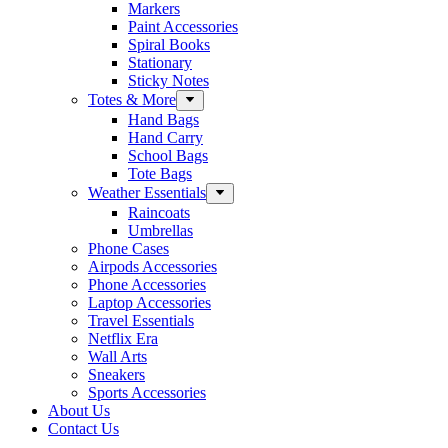
Markers
Paint Accessories
Spiral Books
Stationary
Sticky Notes
Totes & More
Hand Bags
Hand Carry
School Bags
Tote Bags
Weather Essentials
Raincoats
Umbrellas
Phone Cases
Airpods Accessories
Phone Accessories
Laptop Accessories
Travel Essentials
Netflix Era
Wall Arts
Sneakers
Sports Accessories
About Us
Contact Us