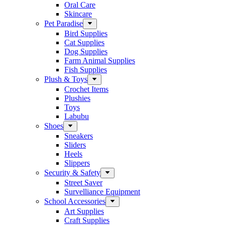
Oral Care
Skincare
Pet Paradise
Bird Supplies
Cat Supplies
Dog Supplies
Farm Animal Supplies
Fish Supplies
Plush & Toys
Crochet Items
Plushies
Toys
Labubu
Shoes
Sneakers
Sliders
Heels
Slippers
Security & Safety
Street Saver
Survelliance Equipment
School Accessories
Art Supplies
Craft Supplies