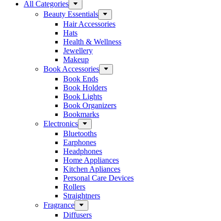
All Categories
Beauty Essentials
Hair Accessories
Hats
Health & Wellness
Jewellery
Makeup
Book Accessories
Book Ends
Book Holders
Book Lights
Book Organizers
Bookmarks
Electronics
Bluetooths
Earphones
Headphones
Home Appliances
Kitchen Apliances
Personal Care Devices
Rollers
Straightners
Fragrance
Diffusers