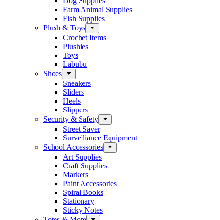
Dog Supplies
Farm Animal Supplies
Fish Supplies
Plush & Toys
Crochet Items
Plushies
Toys
Labubu
Shoes
Sneakers
Sliders
Heels
Slippers
Security & Safety
Street Saver
Survelliance Equipment
School Accessories
Art Supplies
Craft Supplies
Markers
Paint Accessories
Spiral Books
Stationary
Sticky Notes
Totes & More