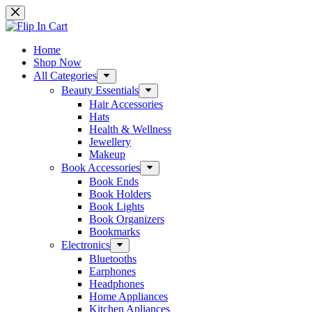
Skip
to
content
Home
Shop Now
All Categories
Beauty Essentials
Hair Accessories
Hats
Health & Wellness
Jewellery
Makeup
Book Accessories
Book Ends
Book Holders
Book Lights
Book Organizers
Bookmarks
Electronics
Bluetooths
Earphones
Headphones
Home Appliances
Kitchen Apliances