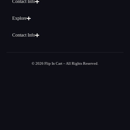
Contact Info
Explore
Contact Info
© 2026 Flip In Cart – All Rights Reserved.