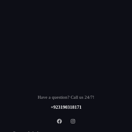
Have a question? Call us 24/7!
+923190318171