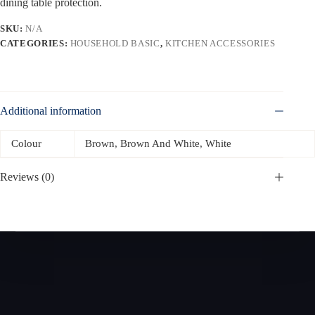
dining table protection.
SKU:
N/A
CATEGORIES:
HOUSEHOLD BASIC
,
KITCHEN ACCESSORIES
Additional information
Colour
Brown, Brown And White, White
Reviews (0)