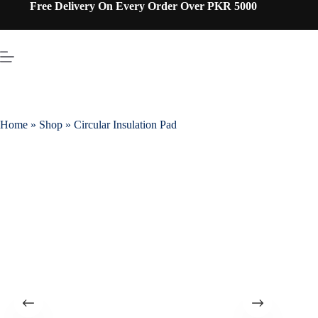
Free Delivery On Every Order Over PKR 5000
Home
»
Shop
»
Circular Insulation Pad