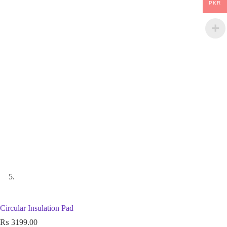
PKR
Circular Insulation Pad
₨
3199.00