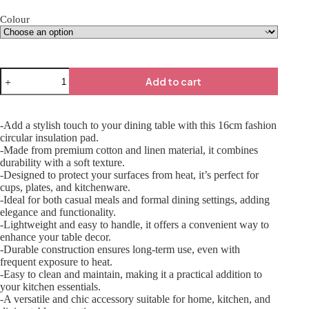
Colour
Add to cart
-Add a stylish touch to your dining table with this 16cm fashion
circular insulation pad.
-Made from premium cotton and linen material, it combines
durability with a soft texture.
-Designed to protect your surfaces from heat, it’s perfect for
cups, plates, and kitchenware.
-Ideal for both casual meals and formal dining settings, adding
elegance and functionality.
-Lightweight and easy to handle, it offers a convenient way to
enhance your table decor.
-Durable construction ensures long-term use, even with
frequent exposure to heat.
-Easy to clean and maintain, making it a practical addition to
your kitchen essentials.
-A versatile and chic accessory suitable for home, kitchen, and