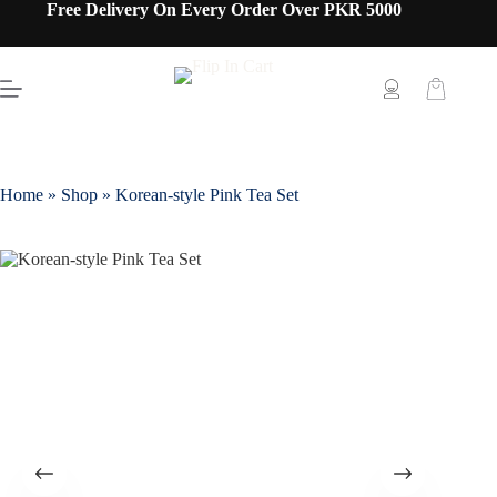
Free Delivery On Every Order Over PKR 5000
Home
»
Shop
»
Korean-style Pink Tea Set