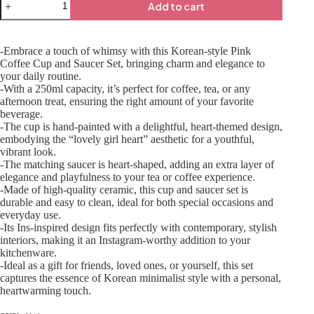
Add to cart
-Embrace a touch of whimsy with this Korean-style Pink
Coffee Cup and Saucer Set, bringing charm and elegance to
your daily routine.
-With a 250ml capacity, it’s perfect for coffee, tea, or any
afternoon treat, ensuring the right amount of your favorite
beverage.
-The cup is hand-painted with a delightful, heart-themed design,
embodying the “lovely girl heart” aesthetic for a youthful,
vibrant look.
-The matching saucer is heart-shaped, adding an extra layer of
elegance and playfulness to your tea or coffee experience.
-Made of high-quality ceramic, this cup and saucer set is
durable and easy to clean, ideal for both special occasions and
everyday use.
-Its Ins-inspired design fits perfectly with contemporary, stylish
interiors, making it an Instagram-worthy addition to your
kitchenware.
-Ideal as a gift for friends, loved ones, or yourself, this set
captures the essence of Korean minimalist style with a personal,
heartwarming touch.