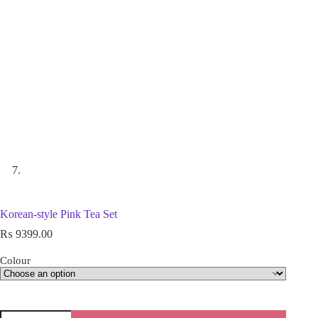
Korean-style Pink Tea Set
₨
9399.00
Colour