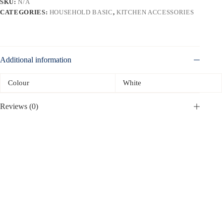
SKU:
N/A
CATEGORIES:
HOUSEHOLD BASIC
,
KITCHEN ACCESSORIES
Additional information
Colour
White
Reviews (0)