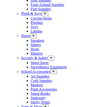
Dog Supplies
Farm Animal Supplies
Fish Supplies
Plush & Toys
Crochet Items
Plushies
Toys
Labubu
Shoes
Sneakers
Sliders
Heels
Slippers
Security & Safety
Street Saver
Survelliance Equipment
School Accessories
Art Supplies
Craft Supplies
Markers
Paint Accessories
Spiral Books
Stationary
Sticky Notes
Totes & More