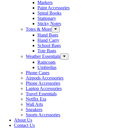
Markers
Paint Accessories
Spiral Books
Stationary
Sticky Notes
Totes & More
Hand Bags
Hand Carry
School Bags
Tote Bags
Weather Essentials
Raincoats
Umbrellas
Phone Cases
Airpods Accessories
Phone Accessories
Laptop Accessories
Travel Essentials
Netflix Era
Wall Arts
Sneakers
Sports Accessories
About Us
Contact Us