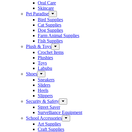
Oral Care
Skincare
Pet Paradise
Bird Supplies
Cat Supplies
Dog Supplies
Farm Animal Supplies
Fish Supplies
Plush & Toys
Crochet Items
Plushies
Toys
Labubu
Shoes
Sneakers
Sliders
Heels
Slippers
Security & Safety
Street Saver
Survelliance Equipment
School Accessories
Art Supplies
Craft Supplies