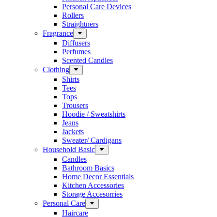
Personal Care Devices
Rollers
Straightners
Fragrance
Diffusers
Perfumes
Scented Candles
Clothing
Shirts
Tees
Tops
Trousers
Hoodie / Sweatshirts
Jeans
Jackets
Sweater/ Cardigans
Household Basic
Candles
Bathroom Basics
Home Decor Essentials
Kitchen Accessories
Storage Accesorries
Personal Care
Haircare