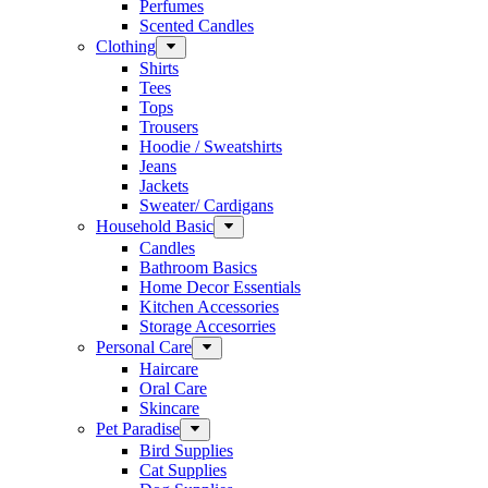
Perfumes
Scented Candles
Clothing
Shirts
Tees
Tops
Trousers
Hoodie / Sweatshirts
Jeans
Jackets
Sweater/ Cardigans
Household Basic
Candles
Bathroom Basics
Home Decor Essentials
Kitchen Accessories
Storage Accesorries
Personal Care
Haircare
Oral Care
Skincare
Pet Paradise
Bird Supplies
Cat Supplies