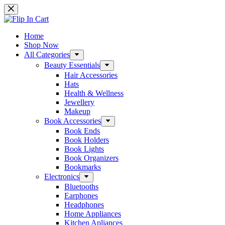
Skip
to
content
Home
Shop Now
All Categories
Beauty Essentials
Hair Accessories
Hats
Health & Wellness
Jewellery
Makeup
Book Accessories
Book Ends
Book Holders
Book Lights
Book Organizers
Bookmarks
Electronics
Bluetooths
Earphones
Headphones
Home Appliances
Kitchen Apliances