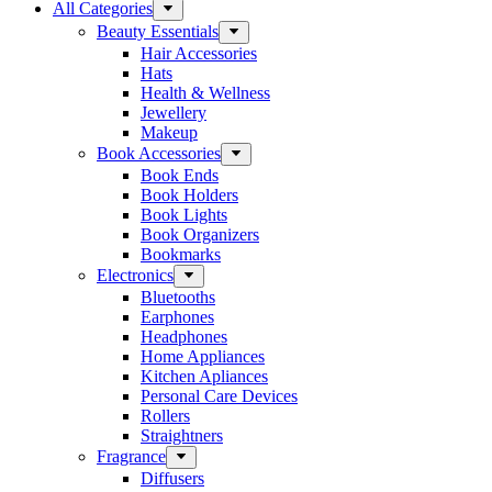
All Categories
Beauty Essentials
Hair Accessories
Hats
Health & Wellness
Jewellery
Makeup
Book Accessories
Book Ends
Book Holders
Book Lights
Book Organizers
Bookmarks
Electronics
Bluetooths
Earphones
Headphones
Home Appliances
Kitchen Apliances
Personal Care Devices
Rollers
Straightners
Fragrance
Diffusers