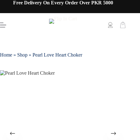
Free Delivery On Every Order Over PKR 5000
Home
»
Shop
»
Pearl Love Heart Choker