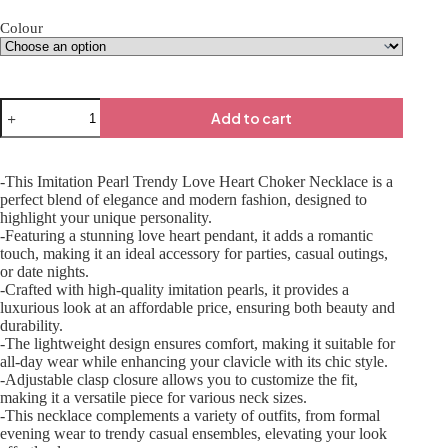
Colour
Add to cart
-This Imitation Pearl Trendy Love Heart Choker Necklace is a
perfect blend of elegance and modern fashion, designed to
highlight your unique personality.
-Featuring a stunning love heart pendant, it adds a romantic
touch, making it an ideal accessory for parties, casual outings,
or date nights.
-Crafted with high-quality imitation pearls, it provides a
luxurious look at an affordable price, ensuring both beauty and
durability.
-The lightweight design ensures comfort, making it suitable for
all-day wear while enhancing your clavicle with its chic style.
-Adjustable clasp closure allows you to customize the fit,
making it a versatile piece for various neck sizes.
-This necklace complements a variety of outfits, from formal
evening wear to trendy casual ensembles, elevating your look