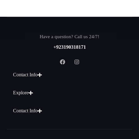
Have a question? Call us 24/7!
+923190318171
Contact Info
Explore
Contact Info