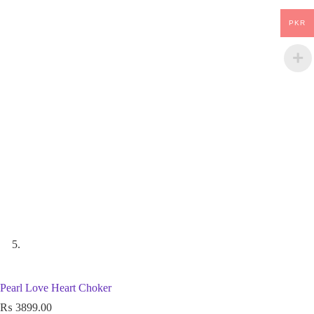
PKR
Pearl Love Heart Choker
₨
3899.00