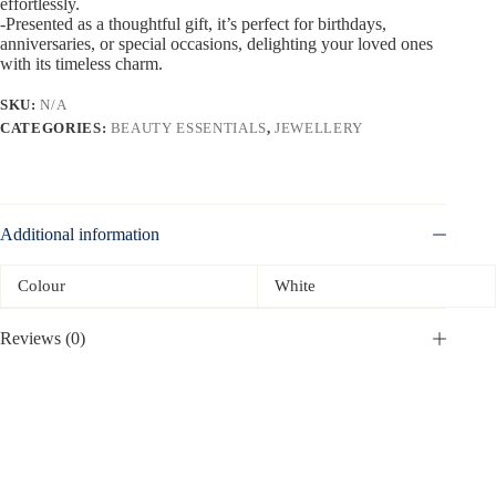
effortlessly.
-Presented as a thoughtful gift, it’s perfect for birthdays,
anniversaries, or special occasions, delighting your loved ones
with its timeless charm.
SKU:
N/A
CATEGORIES:
BEAUTY ESSENTIALS
,
JEWELLERY
Additional information
Colour
White
Reviews (0)