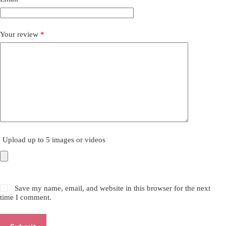
Your review
*
Upload up to 5 images or videos
Save my name, email, and website in this browser for the next
time I comment.