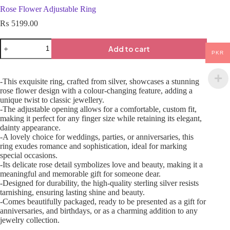
Rose Flower Adjustable Ring
₨
5199.00
Add to cart
PKR
-This exquisite ring, crafted from silver, showcases a stunning
rose flower design with a colour-changing feature, adding a
unique twist to classic jewellery.
-The adjustable opening allows for a comfortable, custom fit,
making it perfect for any finger size while retaining its elegant,
dainty appearance.
-A lovely choice for weddings, parties, or anniversaries, this
ring exudes romance and sophistication, ideal for marking
special occasions.
-Its delicate rose detail symbolizes love and beauty, making it a
meaningful and memorable gift for someone dear.
-Designed for durability, the high-quality sterling silver resists
tarnishing, ensuring lasting shine and beauty.
-Comes beautifully packaged, ready to be presented as a gift for
anniversaries, and birthdays, or as a charming addition to any
jewelry collection.