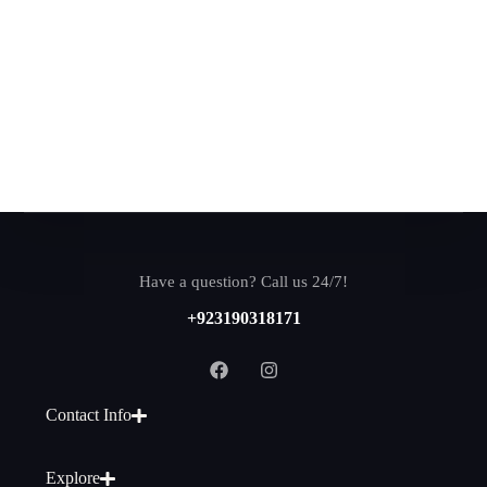
Have a question? Call us 24/7!
+923190318171
Contact Info
Explore