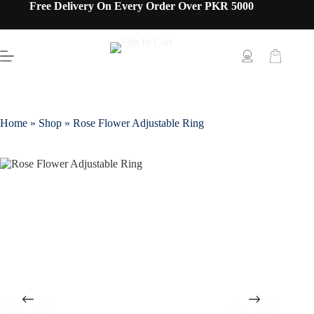
Free Delivery On Every Order Over PKR 5000
Home
»
Shop
»
Rose Flower Adjustable Ring