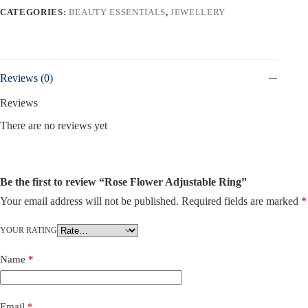
CATEGORIES:
BEAUTY ESSENTIALS
,
JEWELLERY
Reviews (0)
Reviews
There are no reviews yet
Be the first to review “Rose Flower Adjustable Ring”
Your email address will not be published.
Required fields are marked
*
YOUR RATING
Name
*
Email
*