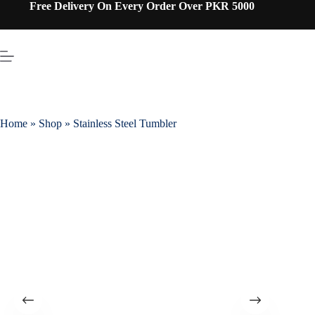
Free Delivery On Every Order Over PKR 5000
Home
»
Shop
»
Stainless Steel Tumbler