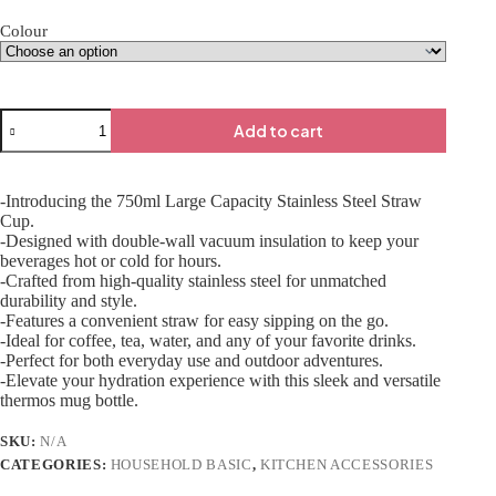
Colour
Add to cart
-Introducing the 750ml Large Capacity Stainless Steel Straw
Cup.
-Designed with double-wall vacuum insulation to keep your
beverages hot or cold for hours.
-Crafted from high-quality stainless steel for unmatched
durability and style.
-Features a convenient straw for easy sipping on the go.
-Ideal for coffee, tea, water, and any of your favorite drinks.
-Perfect for both everyday use and outdoor adventures.
-Elevate your hydration experience with this sleek and versatile
thermos mug bottle.
SKU:
N/A
CATEGORIES:
HOUSEHOLD BASIC
,
KITCHEN ACCESSORIES