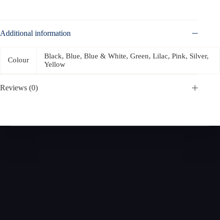
Additional information
Black, Blue, Blue & White, Green, Lilac, Pink, Silver,
Colour
Yellow
Reviews (0)