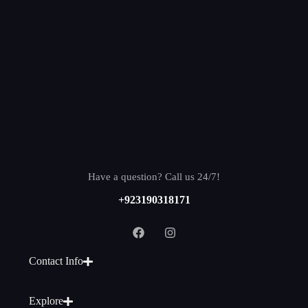
Have a question? Call us 24/7!
+923190318171
Contact Info
Explore