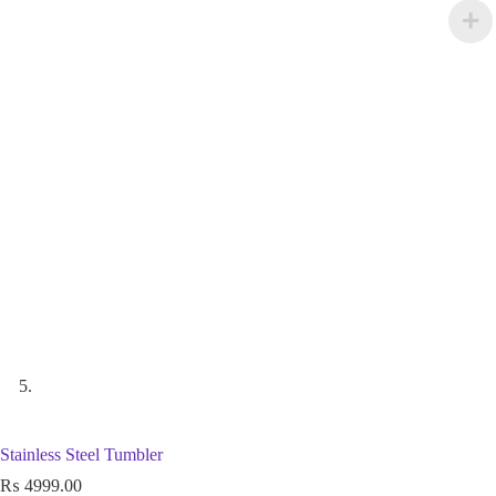
Stainless Steel Tumbler
₨
4999.00