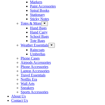
Markers
Paint Accessories
Spiral Books
Stationary
Sticky Notes
Totes & More
Hand Bags
Hand Carry
School Bags
Tote Bags
Weather Essentials
Raincoats
Umbrellas
Phone Cases
Airpods Accessories
Phone Accessories
Laptop Accessories
Travel Essentials
Netflix Era
Wall Arts
Sneakers
Sports Accessories
About Us
Contact Us