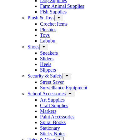
Dog Supplies
Farm Animal Supplies
Fish Supplies
Plush & Toys
Crochet Items
Plushies
Toys
Labubu
Shoes
Sneakers
Sliders
Heels
Slippers
Security & Safety
Street Saver
Survelliance Equipment
School Accessories
Art Supplies
Craft Supplies
Markers
Paint Accessories
Spiral Books
Stationary
Sticky Notes
Totes & More