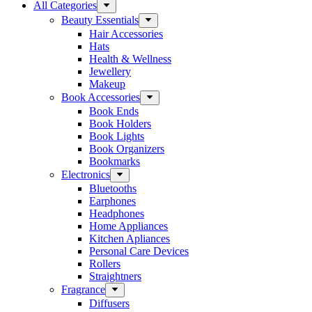
All Categories
Beauty Essentials
Hair Accessories
Hats
Health & Wellness
Jewellery
Makeup
Book Accessories
Book Ends
Book Holders
Book Lights
Book Organizers
Bookmarks
Electronics
Bluetooths
Earphones
Headphones
Home Appliances
Kitchen Apliances
Personal Care Devices
Rollers
Straightners
Fragrance
Diffusers