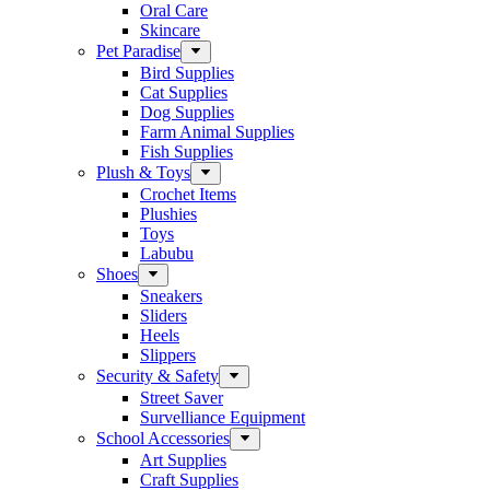
Oral Care
Skincare
Pet Paradise
Bird Supplies
Cat Supplies
Dog Supplies
Farm Animal Supplies
Fish Supplies
Plush & Toys
Crochet Items
Plushies
Toys
Labubu
Shoes
Sneakers
Sliders
Heels
Slippers
Security & Safety
Street Saver
Survelliance Equipment
School Accessories
Art Supplies
Craft Supplies