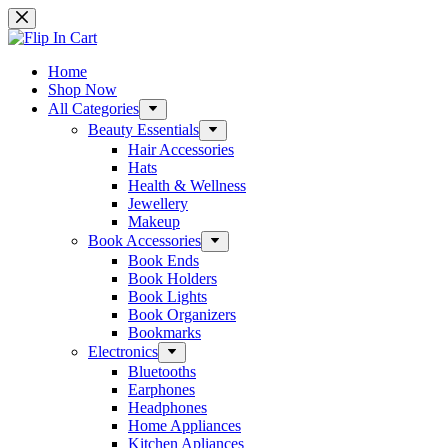
Skip
to
content
Home
Shop Now
All Categories
Beauty Essentials
Hair Accessories
Hats
Health & Wellness
Jewellery
Makeup
Book Accessories
Book Ends
Book Holders
Book Lights
Book Organizers
Bookmarks
Electronics
Bluetooths
Earphones
Headphones
Home Appliances
Kitchen Apliances