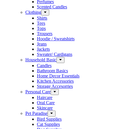
Perfumes
Scented Candles
Clothing
Shirts
Tees
Tops
Trousers
Hoodie / Sweatshirts
Jeans
Jackets
Sweater/ Cardigans
Household Basic
Candles
Bathroom Basics
Home Decor Essentials
Kitchen Accessories
Storage Accesorries
Personal Care
Haircare
Oral Care
Skincare
Pet Paradise
Bird Supplies
Cat Supplies