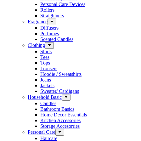
Personal Care Devices
Rollers
Straightners
Fragrance
Diffusers
Perfumes
Scented Candles
Clothing
Shirts
Tees
Tops
Trousers
Hoodie / Sweatshirts
Jeans
Jackets
Sweater/ Cardigans
Household Basic
Candles
Bathroom Basics
Home Decor Essentials
Kitchen Accessories
Storage Accesorries
Personal Care
Haircare