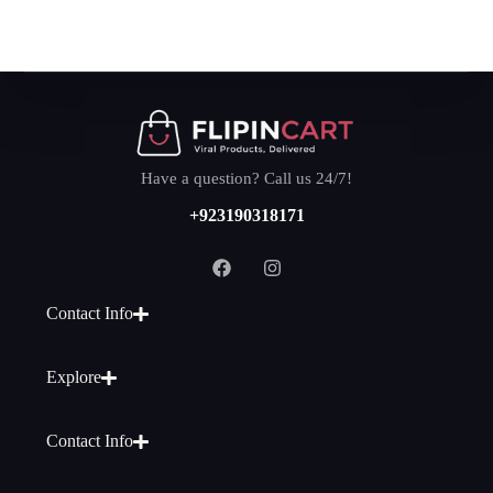
Have a question? Call us 24/7!
+923190318171
Contact Info
Explore
Contact Info