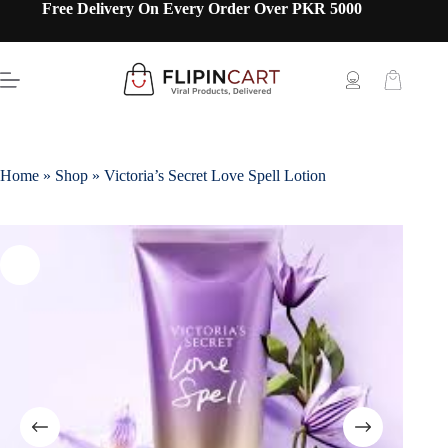
Free Delivery On Every Order Over PKR 5000
Home
»
Shop
»
Victoria’s Secret Love Spell Lotion