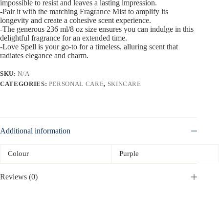
impossible to resist and leaves a lasting impression.
-Pair it with the matching Fragrance Mist to amplify its
longevity and create a cohesive scent experience.
-The generous 236 ml/8 oz size ensures you can indulge in this
delightful fragrance for an extended time.
-Love Spell is your go-to for a timeless, alluring scent that
radiates elegance and charm.
SKU:
N/A
CATEGORIES:
PERSONAL CARE
,
SKINCARE
Additional information
Colour
Purple
Reviews (0)