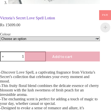
PKR
Victoria’s Secret Love Spell Lotion
₨
15699.00
Colour
Add to cart
-Discover Love Spell, a captivating fragrance from Victoria’s
Secret’s collection that celebrates your every moment and
mood.
-This fruity floral blend combines the delicate essence of cherry
blossom with the lush sweetness of fresh peach for an
irresistible aroma.
-The enchanting scent is perfect for adding a touch of magic to
your day, whether casual or special.
-Designed to evoke a sense of romance and allure, it’s