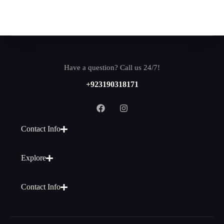
Have a question? Call us 24/7!
+923190318171
Contact Info
Explore
Contact Info