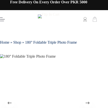
Free Delivery On Every Order Over PKR 5000
Home
»
Shop
»
180° Foldable Triple Photo Frame