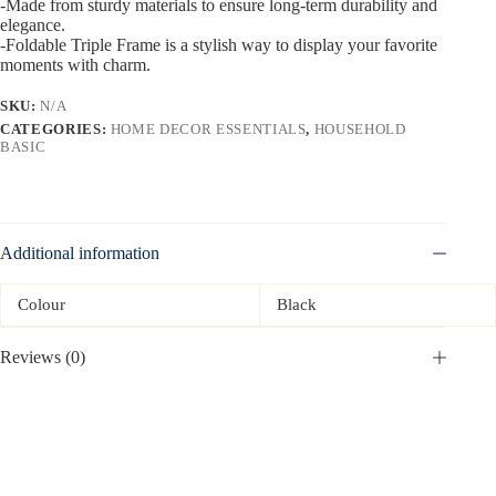
-Made from sturdy materials to ensure long-term durability and
elegance.
-Foldable Triple Frame is a stylish way to display your favorite
moments with charm.
SKU:
N/A
CATEGORIES:
HOME DECOR ESSENTIALS
,
HOUSEHOLD
BASIC
Additional information
Colour
Black
Reviews (0)