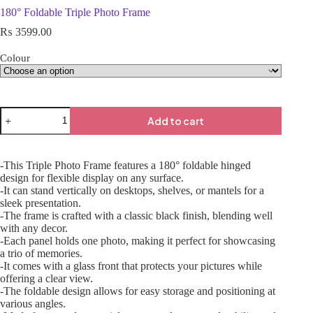
180° Foldable Triple Photo Frame
₨
3599.00
Colour
Add to cart
-This Triple Photo Frame features a 180° foldable hinged
design for flexible display on any surface.
-It can stand vertically on desktops, shelves, or mantels for a
sleek presentation.
-The frame is crafted with a classic black finish, blending well
with any decor.
-Each panel holds one photo, making it perfect for showcasing
a trio of memories.
-It comes with a glass front that protects your pictures while
offering a clear view.
-The foldable design allows for easy storage and positioning at
various angles.