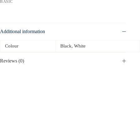
BASIC
Additional information
Colour
Black, White
Reviews (0)