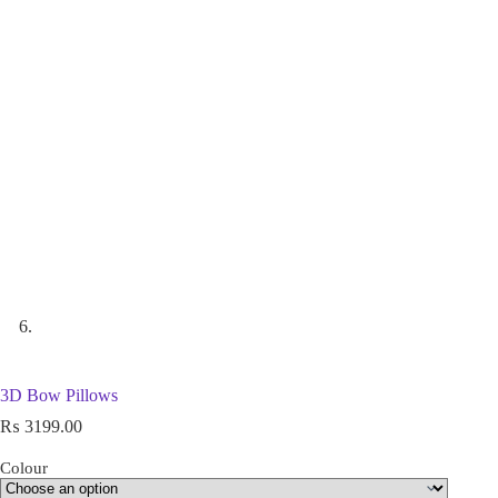
3D Bow Pillows
₨
3199.00
Colour