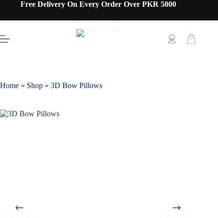
Free Delivery On Every Order Over PKR 5000
Home
»
Shop
»
3D Bow Pillows