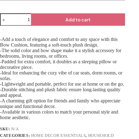
Add to cart
-Add a touch of elegance and comfort to any space with this
Bow Cushion, featuring a soft-touch plush design.
-The solid color and bow shape make it a stylish accessory for
bedrooms, living rooms, or offices.
-Padded for extra comfort, it doubles as a sleeping pillow or
decorative piece.
-Ideal for enhancing the cozy vibe of car seats, dorm rooms, or
sofas.
-Lightweight and portable, perfect for use at home or on the go.
-Durable stitching and plush fabric ensure long-lasting quality
and appeal.
-A charming gift option for friends and family who appreciate
unique and functional decor.
-Available in various colors to match your personal style and
home aesthetic.
SKU:
N/A
CATEGORIES:
HOME DECOR ESSENTIALS
,
HOUSEHOLD