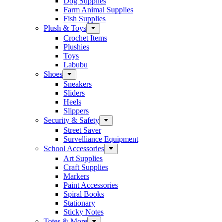
Dog Supplies
Farm Animal Supplies
Fish Supplies
Plush & Toys
Crochet Items
Plushies
Toys
Labubu
Shoes
Sneakers
Sliders
Heels
Slippers
Security & Safety
Street Saver
Survelliance Equipment
School Accessories
Art Supplies
Craft Supplies
Markers
Paint Accessories
Spiral Books
Stationary
Sticky Notes
Totes & More