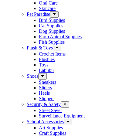
Oral Care
Skincare
Pet Paradise
Bird Supplies
Cat Supplies
Dog Supplies
Farm Animal Supplies
Fish Supplies
Plush & Toys
Crochet Items
Plushies
Toys
Labubu
Shoes
Sneakers
Sliders
Heels
Slippers
Security & Safety
Street Saver
Survelliance Equipment
School Accessories
Art Supplies
Craft Supplies