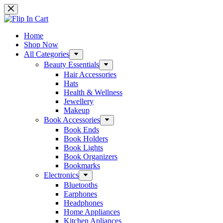
Skip
to
content
Home
Shop Now
All Categories
Beauty Essentials
Hair Accessories
Hats
Health & Wellness
Jewellery
Makeup
Book Accessories
Book Ends
Book Holders
Book Lights
Book Organizers
Bookmarks
Electronics
Bluetooths
Earphones
Headphones
Home Appliances
Kitchen Apliances