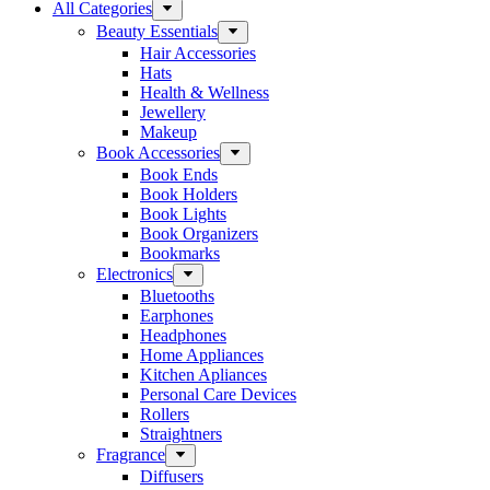
All Categories
Beauty Essentials
Hair Accessories
Hats
Health & Wellness
Jewellery
Makeup
Book Accessories
Book Ends
Book Holders
Book Lights
Book Organizers
Bookmarks
Electronics
Bluetooths
Earphones
Headphones
Home Appliances
Kitchen Apliances
Personal Care Devices
Rollers
Straightners
Fragrance
Diffusers