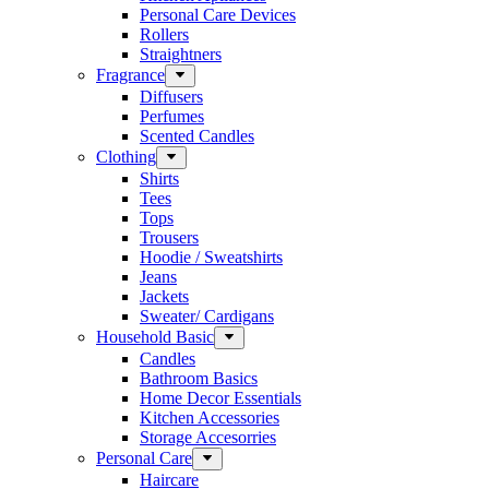
Personal Care Devices
Rollers
Straightners
Fragrance
Diffusers
Perfumes
Scented Candles
Clothing
Shirts
Tees
Tops
Trousers
Hoodie / Sweatshirts
Jeans
Jackets
Sweater/ Cardigans
Household Basic
Candles
Bathroom Basics
Home Decor Essentials
Kitchen Accessories
Storage Accesorries
Personal Care
Haircare