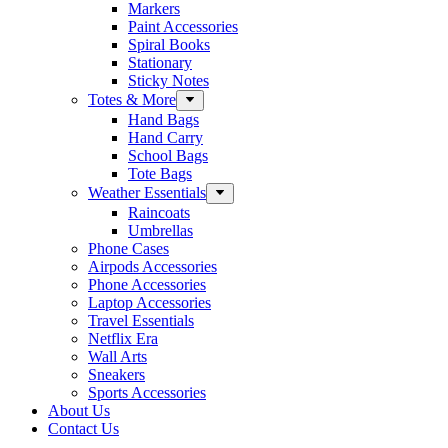
Markers
Paint Accessories
Spiral Books
Stationary
Sticky Notes
Totes & More
Hand Bags
Hand Carry
School Bags
Tote Bags
Weather Essentials
Raincoats
Umbrellas
Phone Cases
Airpods Accessories
Phone Accessories
Laptop Accessories
Travel Essentials
Netflix Era
Wall Arts
Sneakers
Sports Accessories
About Us
Contact Us