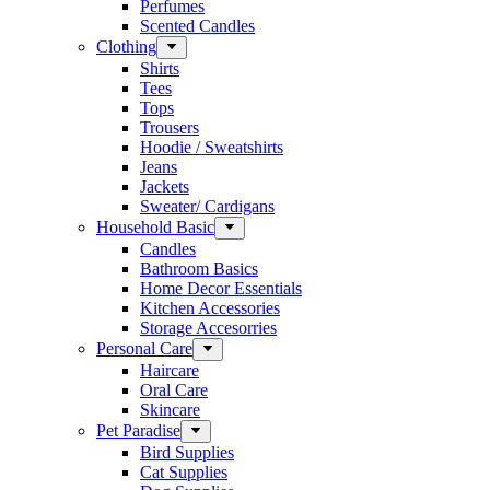
Perfumes
Scented Candles
Clothing
Shirts
Tees
Tops
Trousers
Hoodie / Sweatshirts
Jeans
Jackets
Sweater/ Cardigans
Household Basic
Candles
Bathroom Basics
Home Decor Essentials
Kitchen Accessories
Storage Accesorries
Personal Care
Haircare
Oral Care
Skincare
Pet Paradise
Bird Supplies
Cat Supplies