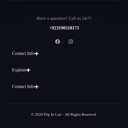
Have a question? Call us 24/7!
+923190318171
Contact Info
Explore
Contact Info
© 2026 Flip In Cart – All Rights Reserved.