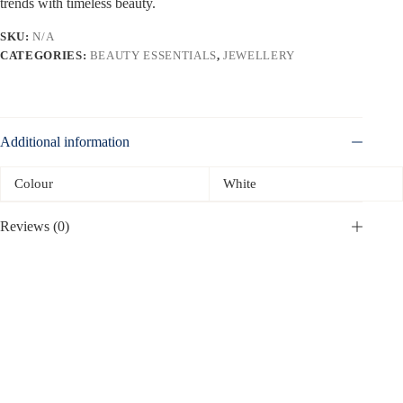
trends with timeless beauty.
SKU:
N/A
CATEGORIES:
BEAUTY ESSENTIALS
,
JEWELLERY
Additional information
Colour
White
Reviews (0)