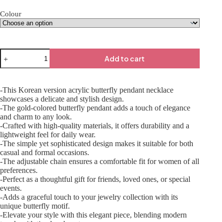
Colour
Add to cart
-This Korean version acrylic butterfly pendant necklace
showcases a delicate and stylish design.
-The gold-colored butterfly pendant adds a touch of elegance
and charm to any look.
-Crafted with high-quality materials, it offers durability and a
lightweight feel for daily wear.
-The simple yet sophisticated design makes it suitable for both
casual and formal occasions.
-The adjustable chain ensures a comfortable fit for women of all
preferences.
-Perfect as a thoughtful gift for friends, loved ones, or special
events.
-Adds a graceful touch to your jewelry collection with its
unique butterfly motif.
-Elevate your style with this elegant piece, blending modern