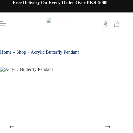
Free Delivery On Every Order Over PKR 5000
Home
»
Shop
»
Acrylic Butterfly Pendant