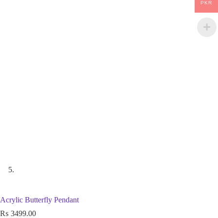
PKR
Acrylic Butterfly Pendant
₨
3499.00