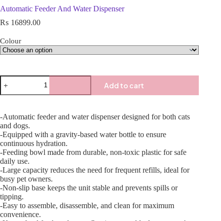
Automatic Feeder And Water Dispenser
₨
16899.00
Colour
Add to cart
-Automatic feeder and water dispenser designed for both cats
and dogs.
-Equipped with a gravity-based water bottle to ensure
continuous hydration.
-Feeding bowl made from durable, non-toxic plastic for safe
daily use.
-Large capacity reduces the need for frequent refills, ideal for
busy pet owners.
-Non-slip base keeps the unit stable and prevents spills or
tipping.
-Easy to assemble, disassemble, and clean for maximum
convenience.