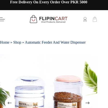
Free Delivery On Every Order Over PKR 5000
Home
»
Shop
»
Automatic Feeder And Water Dispenser