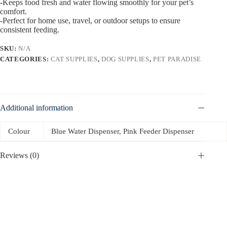
-Keeps food fresh and water flowing smoothly for your pet’s
comfort.
-Perfect for home use, travel, or outdoor setups to ensure
consistent feeding.
SKU:
N/A
CATEGORIES:
CAT SUPPLIES
,
DOG SUPPLIES
,
PET PARADISE
Additional information
Colour
Blue Water Dispenser, Pink Feeder Dispenser
Reviews (0)