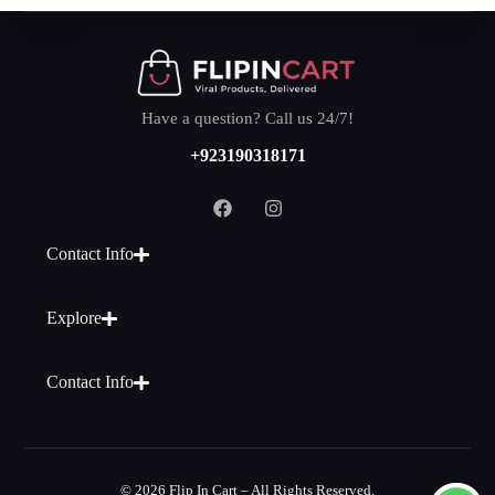
Have a question? Call us 24/7!
+923190318171
Contact Info
Explore
Contact Info
© 2026 Flip In Cart – All Rights Reserved.