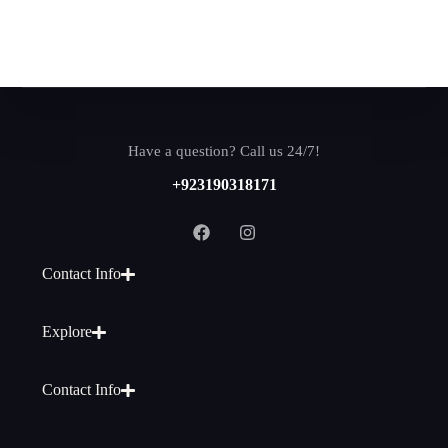
Have a question? Call us 24/7!
+923190318171
Contact Info
Explore
Contact Info