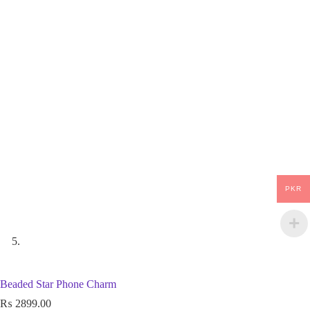
PKR
Beaded Star Phone Charm
₨
2899.00