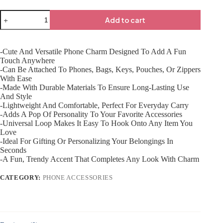
Add to cart
-Cute And Versatile Phone Charm Designed To Add A Fun
Touch Anywhere
-Can Be Attached To Phones, Bags, Keys, Pouches, Or Zippers
With Ease
-Made With Durable Materials To Ensure Long-Lasting Use
And Style
-Lightweight And Comfortable, Perfect For Everyday Carry
-Adds A Pop Of Personality To Your Favorite Accessories
-Universal Loop Makes It Easy To Hook Onto Any Item You
Love
-Ideal For Gifting Or Personalizing Your Belongings In
Seconds
-A Fun, Trendy Accent That Completes Any Look With Charm
CATEGORY:
PHONE ACCESSORIES