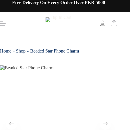
Free Delivery On Every Order Over PKR 5000
Home
»
Shop
»
Beaded Star Phone Charm