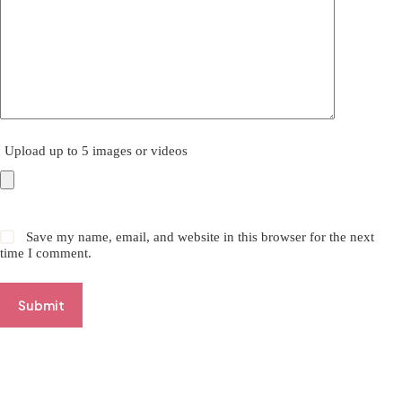
Upload up to 5 images or videos
Save my name, email, and website in this browser for the next
time I comment.
Submit