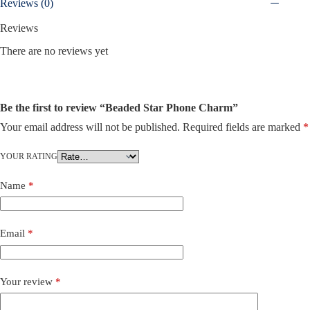
Reviews (0)
Reviews
There are no reviews yet
Be the first to review “Beaded Star Phone Charm”
Your email address will not be published.
Required fields are marked
*
YOUR RATING
Name
*
Email
*
Your review
*