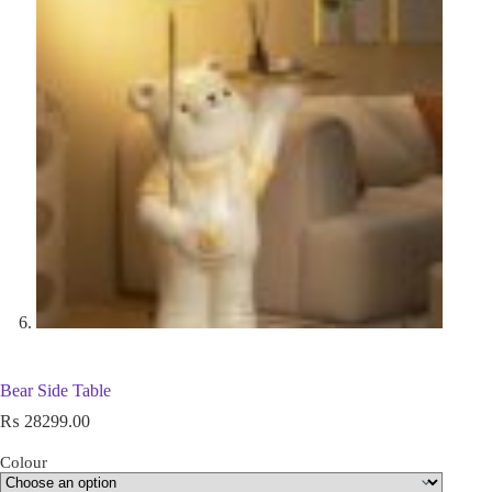
Bear Side Table
₨
28299.00
Colour