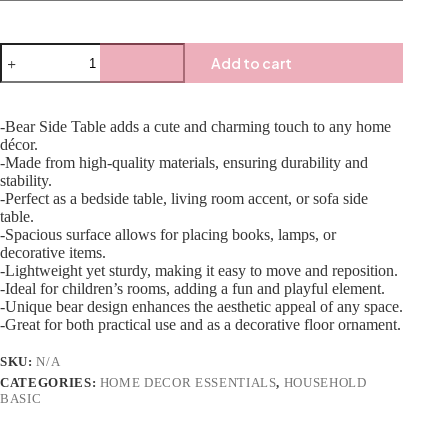
Add to cart
-Bear Side Table adds a cute and charming touch to any home
décor.
-Made from high-quality materials, ensuring durability and
stability.
-Perfect as a bedside table, living room accent, or sofa side
table.
-Spacious surface allows for placing books, lamps, or
decorative items.
-Lightweight yet sturdy, making it easy to move and reposition.
-Ideal for children’s rooms, adding a fun and playful element.
-Unique bear design enhances the aesthetic appeal of any space.
-Great for both practical use and as a decorative floor ornament.
SKU:
N/A
CATEGORIES:
HOME DECOR ESSENTIALS
,
HOUSEHOLD
BASIC