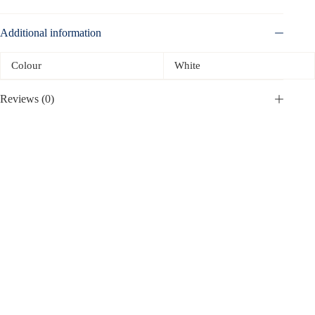
Additional information
Colour
White
Reviews (0)