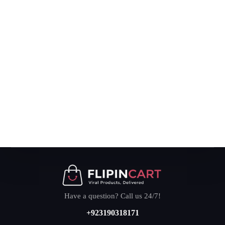
Have a question? Call us 24/7!
+923190318171