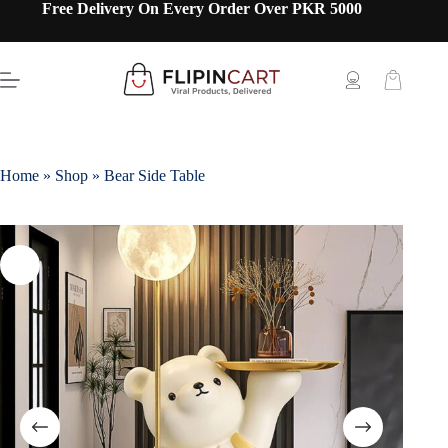
Free Delivery On Every Order Over PKR 5000
Home
»
Shop
»
Bear Side Table