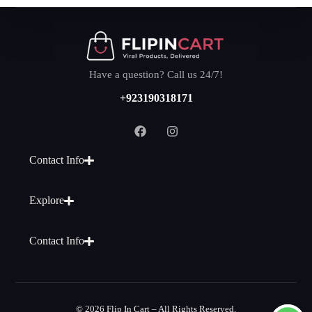
Have a question? Call us 24/7!
+923190318171
Contact Info
Explore
Contact Info
© 2026 Flip In Cart – All Rights Reserved.