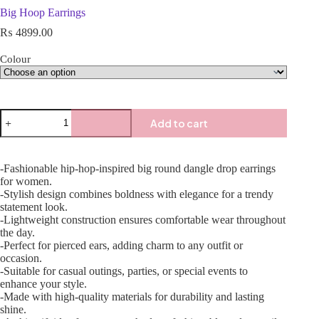
Big Hoop Earrings
₨
4899.00
Colour
Add to cart
-Fashionable hip-hop-inspired big round dangle drop earrings
for women.
-Stylish design combines boldness with elegance for a trendy
statement look.
-Lightweight construction ensures comfortable wear throughout
the day.
-Perfect for pierced ears, adding charm to any outfit or
occasion.
-Suitable for casual outings, parties, or special events to
enhance your style.
-Made with high-quality materials for durability and lasting
shine.