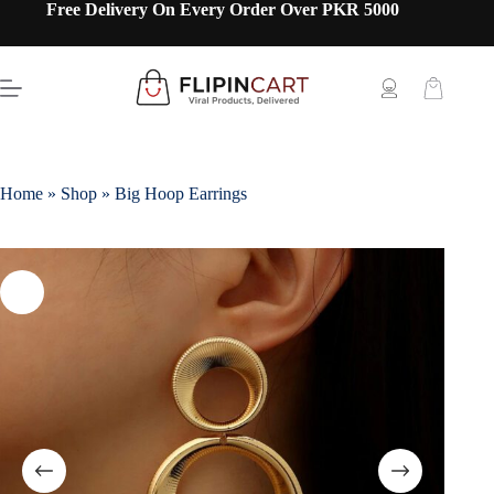
Free Delivery On Every Order Over PKR 5000
Home
»
Shop
»
Big Hoop Earrings