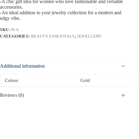
-A chic gift idea for women who love fashionable and versatile
accessories.
-An ideal addition to your jewelry collection for a modern and
edgy vibe.
SKU:
N/A
CATEGORIES:
BEAUTY ESSENTIALS
,
JEWELLERY
Additional information
Colour
Gold
Reviews (0)