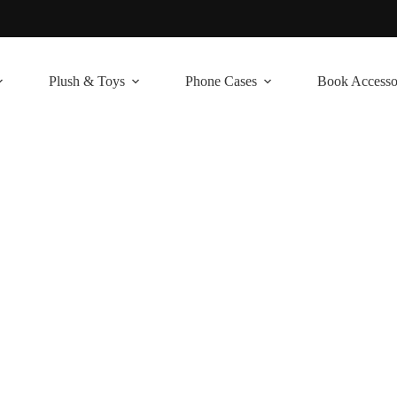
Plush & Toys
Phone Cases
Book Accesso