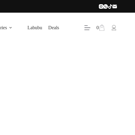
Shopping
ries
Labubu
Deals
0
cart