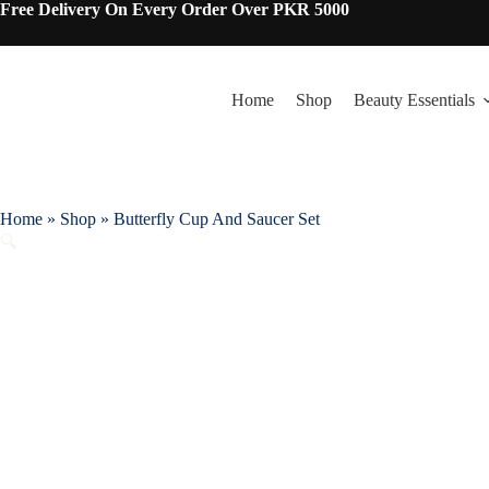
Skip
Free Delivery On Every Order Over PKR 5000
to
content
Home
Shop
Beauty Essentials
Home
»
Shop
»
Butterfly Cup And Saucer Set
🔍