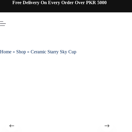
Free Delivery On Every Order Over PKR 5000
Home
»
Shop
»
Ceramic Starry Sky Cup