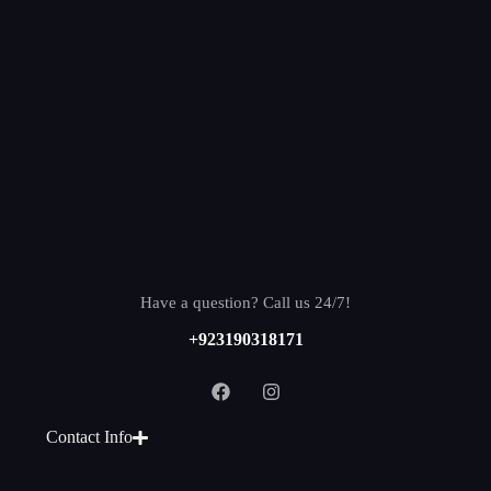
Have a question? Call us 24/7!
+923190318171
Contact Info