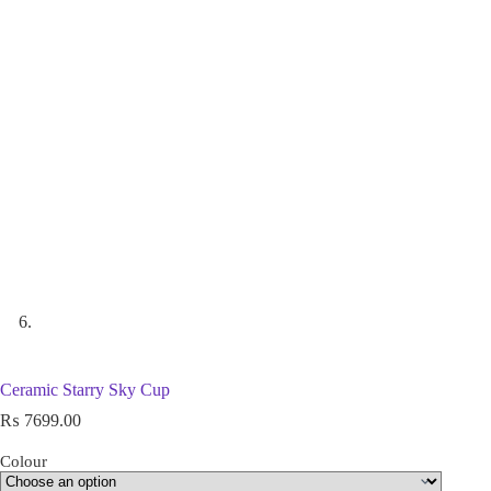
Ceramic Starry Sky Cup
₨
7699.00
Colour