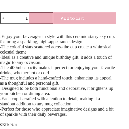
Add to cart
-Enjoy your beverages in style with this ceramic starry sky cup,
featuring a sparkling, high-appearance design.
-The colorful stars scattered across the cup create a whimsical,
celestial theme.
-Ideal as a creative and unique birthday gift, it adds a touch of
magic to any occasion.
-The 400ml capacity makes it perfect for enjoying your favorite
drinks, whether hot or cold.
-The mug includes a hand-crafted touch, enhancing its appeal
as a thoughtful and personal gift.
-Designed to be both functional and decorative, it brightens up
your kitchen or dining area.
-Each cup is crafted with attention to detail, making it a
standout addition to any mug collection.
-Perfect for those who appreciate imaginative designs and a bit
of sparkle with their daily beverages.
SKU:
N/A