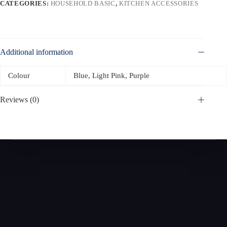
CATEGORIES:
HOUSEHOLD BASIC
,
KITCHEN ACCESSORIES
Additional information
Colour
Blue, Light Pink, Purple
Reviews (0)