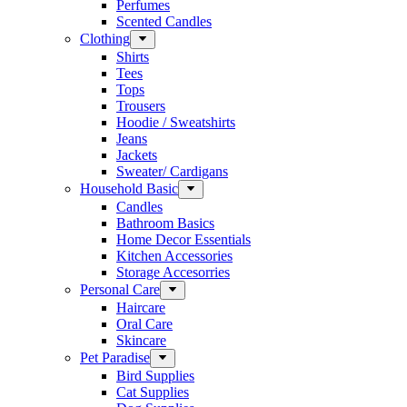
Perfumes
Scented Candles
Clothing
Shirts
Tees
Tops
Trousers
Hoodie / Sweatshirts
Jeans
Jackets
Sweater/ Cardigans
Household Basic
Candles
Bathroom Basics
Home Decor Essentials
Kitchen Accessories
Storage Accesorries
Personal Care
Haircare
Oral Care
Skincare
Pet Paradise
Bird Supplies
Cat Supplies