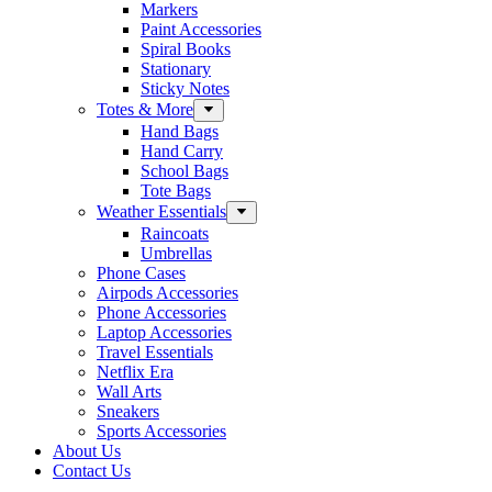
Markers
Paint Accessories
Spiral Books
Stationary
Sticky Notes
Totes & More
Hand Bags
Hand Carry
School Bags
Tote Bags
Weather Essentials
Raincoats
Umbrellas
Phone Cases
Airpods Accessories
Phone Accessories
Laptop Accessories
Travel Essentials
Netflix Era
Wall Arts
Sneakers
Sports Accessories
About Us
Contact Us