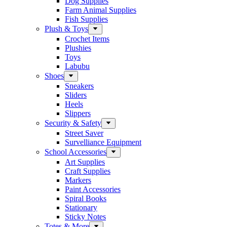
Dog Supplies
Farm Animal Supplies
Fish Supplies
Plush & Toys
Crochet Items
Plushies
Toys
Labubu
Shoes
Sneakers
Sliders
Heels
Slippers
Security & Safety
Street Saver
Survelliance Equipment
School Accessories
Art Supplies
Craft Supplies
Markers
Paint Accessories
Spiral Books
Stationary
Sticky Notes
Totes & More