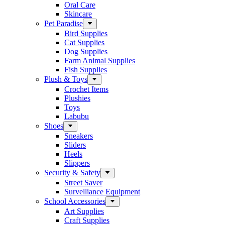
Oral Care
Skincare
Pet Paradise
Bird Supplies
Cat Supplies
Dog Supplies
Farm Animal Supplies
Fish Supplies
Plush & Toys
Crochet Items
Plushies
Toys
Labubu
Shoes
Sneakers
Sliders
Heels
Slippers
Security & Safety
Street Saver
Survelliance Equipment
School Accessories
Art Supplies
Craft Supplies