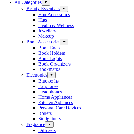
All Categories
Beauty Essentials
Hair Accessories
Hats
Health & Wellness
Jewellery
Makeup
Book Accessories
Book Ends
Book Holders
Book Lights
Book Organizers
Bookmarks
Electronics
Bluetooths
Earphones
Headphones
Home Appliances
Kitchen Apliances
Personal Care Devices
Rollers
Straightners
Fragrance
Diffusers