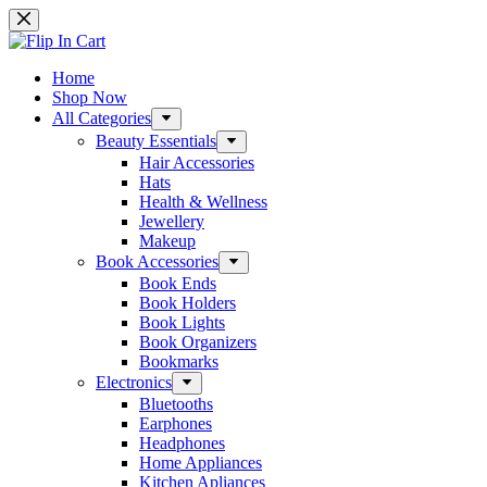
Skip
to
content
Home
Shop Now
All Categories
Beauty Essentials
Hair Accessories
Hats
Health & Wellness
Jewellery
Makeup
Book Accessories
Book Ends
Book Holders
Book Lights
Book Organizers
Bookmarks
Electronics
Bluetooths
Earphones
Headphones
Home Appliances
Kitchen Apliances