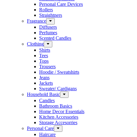
Personal Care Devices
Rollers
Straightners
Fragrance
Diffusers
Perfumes
Scented Candles
Clothing
Shirts
Tees
Tops
Trousers
Hoodie / Sweatshirts
Jeans
Jackets
Sweater/ Cardigans
Household Basic
Candles
Bathroom Basics
Home Decor Essentials
Kitchen Accessories
Storage Accesorries
Personal Care
Haircare