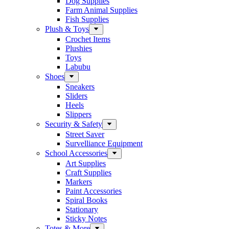
Dog Supplies
Farm Animal Supplies
Fish Supplies
Plush & Toys
Crochet Items
Plushies
Toys
Labubu
Shoes
Sneakers
Sliders
Heels
Slippers
Security & Safety
Street Saver
Survelliance Equipment
School Accessories
Art Supplies
Craft Supplies
Markers
Paint Accessories
Spiral Books
Stationary
Sticky Notes
Totes & More