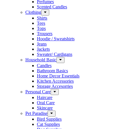
Perfumes
Scented Candles
Clothing
Shirts
Tees
Tops
Trousers
Hoodie / Sweatshirts
Jeans
Jackets
Sweater/ Cardigans
Household Basic
Candles
Bathroom Basics
Home Decor Essentials
Kitchen Accessories
Storage Accesorries
Personal Care
Haircare
Oral Care
Skincare
Pet Paradise
Bird Supplies
Cat Supplies