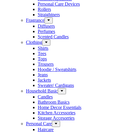
Personal Care Devices
Rollers
Straightners
Fragrance
Diffusers
Perfumes
Scented Candles
Clothing
Shirts
Tees
Tops
Trousers
Hoodie / Sweatshirts
Jeans
Jackets
Sweater/ Cardigans
Household Basic
Candles
Bathroom Basics
Home Decor Essentials
Kitchen Accessories
Storage Accesorries
Personal Care
Haircare