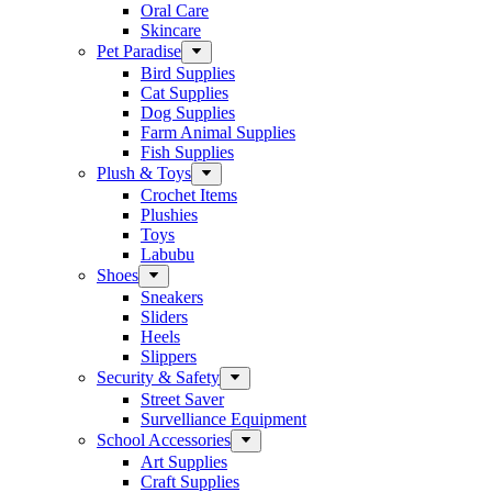
Oral Care
Skincare
Pet Paradise
Bird Supplies
Cat Supplies
Dog Supplies
Farm Animal Supplies
Fish Supplies
Plush & Toys
Crochet Items
Plushies
Toys
Labubu
Shoes
Sneakers
Sliders
Heels
Slippers
Security & Safety
Street Saver
Survelliance Equipment
School Accessories
Art Supplies
Craft Supplies