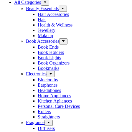
All Categories
Beauty Essentials
Hair Accessories
Hats
Health & Wellness
Jewellery
Makeup
Book Accessories
Book Ends
Book Holders
Book Lights
Book Organizers
Bookmarks
Electronics
Bluetooths
Earphones
Headphones
Home Appliances
Kitchen Apliances
Personal Care Devices
Rollers
Straightners
Fragrance
Diffusers