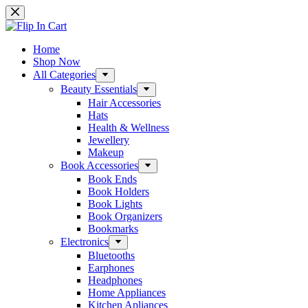
Skip
to
content
Home
Shop Now
All Categories
Beauty Essentials
Hair Accessories
Hats
Health & Wellness
Jewellery
Makeup
Book Accessories
Book Ends
Book Holders
Book Lights
Book Organizers
Bookmarks
Electronics
Bluetooths
Earphones
Headphones
Home Appliances
Kitchen Apliances