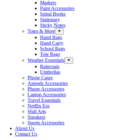
Markers
Paint Accessories
Spiral Books
Stationary
Sticky Notes
Totes & More
Hand Bags
Hand Carry
School Bags
Tote Bags
Weather Essentials
Raincoats
Umbrellas
Phone Cases
Airpods Accessories
Phone Accessories
Laptop Accessories
Travel Essentials
Netflix Era
Wall Arts
Sneakers
Sports Accessories
About Us
Contact Us