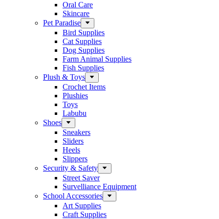
Oral Care
Skincare
Pet Paradise
Bird Supplies
Cat Supplies
Dog Supplies
Farm Animal Supplies
Fish Supplies
Plush & Toys
Crochet Items
Plushies
Toys
Labubu
Shoes
Sneakers
Sliders
Heels
Slippers
Security & Safety
Street Saver
Survelliance Equipment
School Accessories
Art Supplies
Craft Supplies