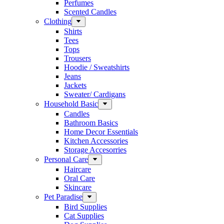
Perfumes
Scented Candles
Clothing
Shirts
Tees
Tops
Trousers
Hoodie / Sweatshirts
Jeans
Jackets
Sweater/ Cardigans
Household Basic
Candles
Bathroom Basics
Home Decor Essentials
Kitchen Accessories
Storage Accesorries
Personal Care
Haircare
Oral Care
Skincare
Pet Paradise
Bird Supplies
Cat Supplies