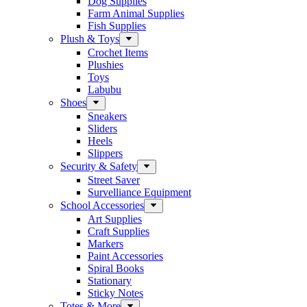
Dog Supplies
Farm Animal Supplies
Fish Supplies
Plush & Toys
Crochet Items
Plushies
Toys
Labubu
Shoes
Sneakers
Sliders
Heels
Slippers
Security & Safety
Street Saver
Survelliance Equipment
School Accessories
Art Supplies
Craft Supplies
Markers
Paint Accessories
Spiral Books
Stationary
Sticky Notes
Totes & More