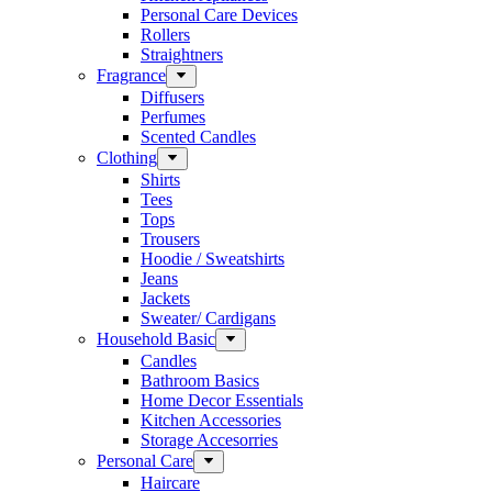
Personal Care Devices
Rollers
Straightners
Fragrance
Diffusers
Perfumes
Scented Candles
Clothing
Shirts
Tees
Tops
Trousers
Hoodie / Sweatshirts
Jeans
Jackets
Sweater/ Cardigans
Household Basic
Candles
Bathroom Basics
Home Decor Essentials
Kitchen Accessories
Storage Accesorries
Personal Care
Haircare