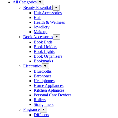
All Categories
Beauty Essentials
Hair Accessories
Hats
Health & Wellness
Jewellery
Makeup
Book Accessories
Book Ends
Book Holders
Book Lights
Book Organizers
Bookmarks
Electronics
Bluetooths
Earphones
Headphones
Home Appliances
Kitchen Apliances
Personal Care Devices
Rollers
Straightners
Fragrance
Diffusers