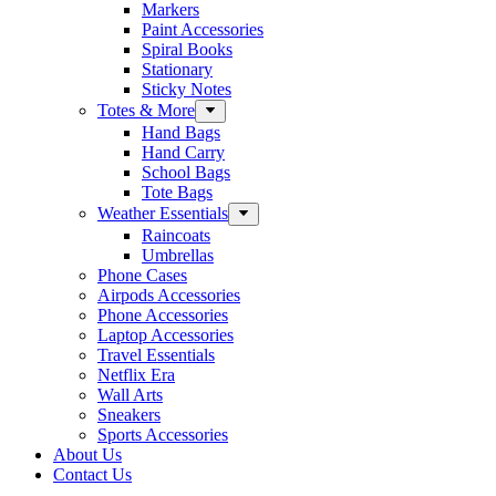
Markers
Paint Accessories
Spiral Books
Stationary
Sticky Notes
Totes & More
Hand Bags
Hand Carry
School Bags
Tote Bags
Weather Essentials
Raincoats
Umbrellas
Phone Cases
Airpods Accessories
Phone Accessories
Laptop Accessories
Travel Essentials
Netflix Era
Wall Arts
Sneakers
Sports Accessories
About Us
Contact Us