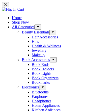
Skip
to
content
Home
Shop Now
All Categories
Beauty Essentials
Hair Accessories
Hats
Health & Wellness
Jewellery
Makeup
Book Accessories
Book Ends
Book Holders
Book Lights
Book Organizers
Bookmarks
Electronics
Bluetooths
Earphones
Headphones
Home Appliances
Kitchen Apliances