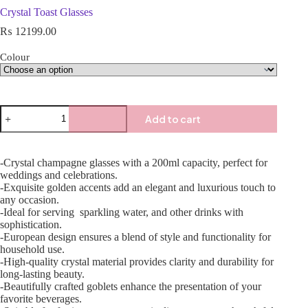
Crystal Toast Glasses
₨
12199.00
Colour
Add to cart
-Crystal champagne glasses with a 200ml capacity, perfect for
weddings and celebrations.
-Exquisite golden accents add an elegant and luxurious touch to
any occasion.
-Ideal for serving sparkling water, and other drinks with
sophistication.
-European design ensures a blend of style and functionality for
household use.
-High-quality crystal material provides clarity and durability for
long-lasting beauty.
-Beautifully crafted goblets enhance the presentation of your
favorite beverages.