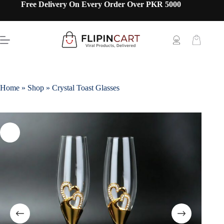
Free Delivery On Every Order Over PKR 5000
Home
»
Shop
»
Crystal Toast Glasses