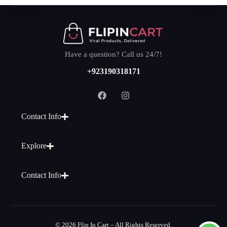
Have a question? Call us 24/7!
+923190318171
Contact Info
Explore
Contact Info
© 2026 Flip In Cart – All Rights Reserved.