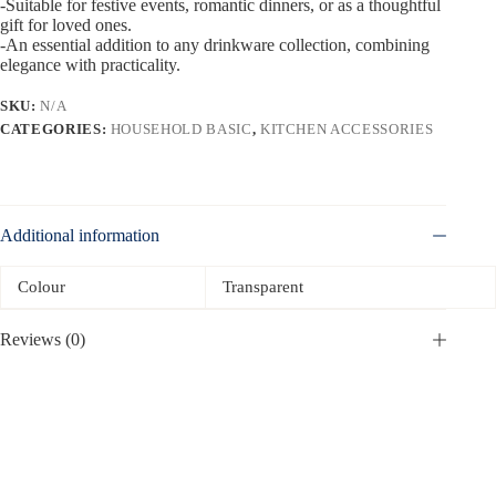
-Suitable for festive events, romantic dinners, or as a thoughtful
gift for loved ones.
-An essential addition to any drinkware collection, combining
elegance with practicality.
SKU:
N/A
CATEGORIES:
HOUSEHOLD BASIC
,
KITCHEN ACCESSORIES
Additional information
Colour
Transparent
Reviews (0)