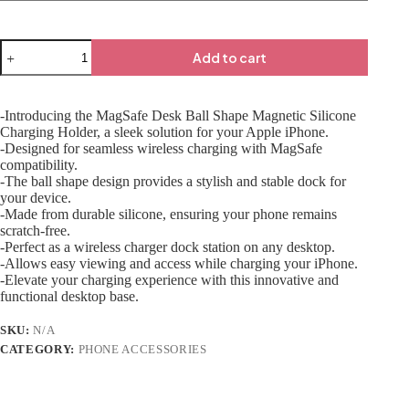
Add to cart
-Introducing the MagSafe Desk Ball Shape Magnetic Silicone
Charging Holder, a sleek solution for your Apple iPhone.
-Designed for seamless wireless charging with MagSafe
compatibility.
-The ball shape design provides a stylish and stable dock for
your device.
-Made from durable silicone, ensuring your phone remains
scratch-free.
-Perfect as a wireless charger dock station on any desktop.
-Allows easy viewing and access while charging your iPhone.
-Elevate your charging experience with this innovative and
functional desktop base.
SKU:
N/A
CATEGORY:
PHONE ACCESSORIES