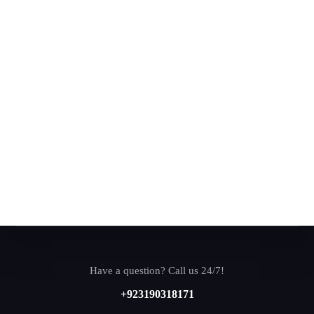
Have a question? Call us 24/7!
+923190318171