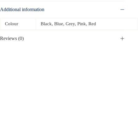
Additional information
Colour
Black, Blue, Grey, Pink, Red
Reviews (0)