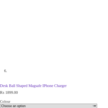
Desk Ball Shaped Magsafe IPhone Charger
₨
1899.00
Colour