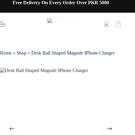
Free Delivery On Every Order Over PKR 5000
Home
»
Shop
»
Desk Ball Shaped Magsafe IPhone Charger