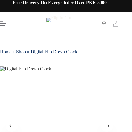
Free Delivery On Every Order Over PKR 5000
Home
»
Shop
»
Digital Flip Down Clock