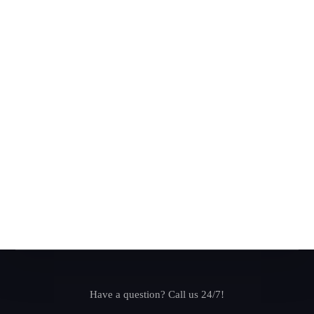
Have a question? Call us 24/7!