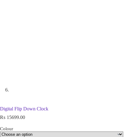
Digital Flip Down Clock
₨
15699.00
Colour