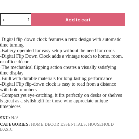
Add to cart
-Digital flip-down clock features a retro design with automatic
time turning
-Battery operated for easy setup without the need for cords
-Digital Flip Down Clock adds a vintage touch to home, room,
or office décor
-The mechanical flipping action creates a visually satisfying
time display
-Built with durable materials for long-lasting performance
-Digital Flip flip-down clock is easy to read from a distance
with bold numbers
-Compact yet eye-catching, it fits perfectly on desks or shelves
is great as a stylish gift for those who appreciate unique
timepieces
SKU:
N/A
CATEGORIES:
HOME DECOR ESSENTIALS
,
HOUSEHOLD
BASIC