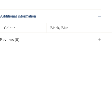
Additional information
Colour
Black, Blue
Reviews (0)