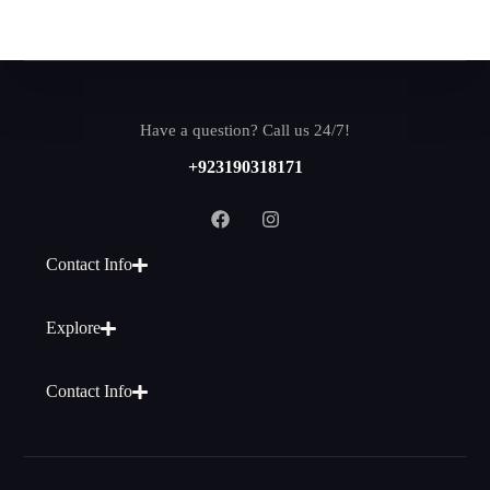
Have a question? Call us 24/7!
+923190318171
Contact Info
Explore
Contact Info