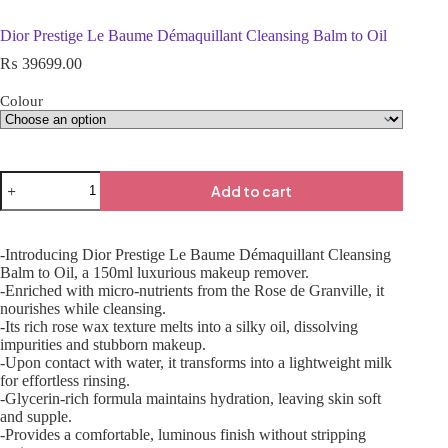
Dior Prestige Le Baume Démaquillant Cleansing Balm to Oil
₨
39699.00
Colour
Add to cart
-Introducing Dior Prestige Le Baume Démaquillant Cleansing
Balm to Oil, a 150ml luxurious makeup remover.
-Enriched with micro-nutrients from the Rose de Granville, it
nourishes while cleansing.
-Its rich rose wax texture melts into a silky oil, dissolving
impurities and stubborn makeup.
-Upon contact with water, it transforms into a lightweight milk
for effortless rinsing.
-Glycerin-rich formula maintains hydration, leaving skin soft
and supple.
-Provides a comfortable, luminous finish without stripping