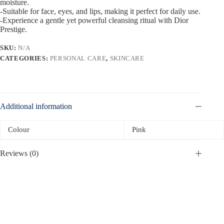
moisture.
-Suitable for face, eyes, and lips, making it perfect for daily use.
-Experience a gentle yet powerful cleansing ritual with Dior
Prestige.
SKU:
N/A
CATEGORIES:
PERSONAL CARE
,
SKINCARE
Additional information
Colour
Pink
Reviews (0)