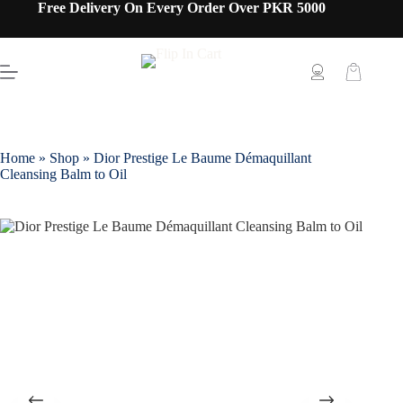
Free Delivery On Every Order Over PKR 5000
Home
»
Shop
»
Dior Prestige Le Baume Démaquillant
Cleansing Balm to Oil