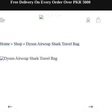
Free Delivery On Every Order Over PKR 5000
Home
»
Shop
»
Dyson Airwrap Shark Travel Bag