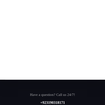
Have a question? Call us 24/7!
+923190318171