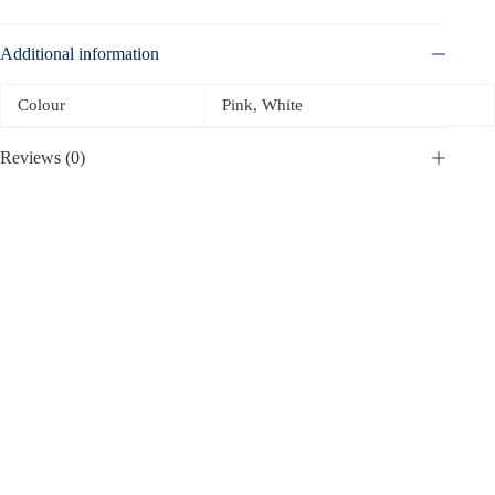
Additional information
Colour
Pink, White
Reviews (0)