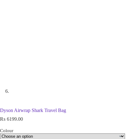
Dyson Airwrap Shark Travel Bag
₨
6199.00
Colour