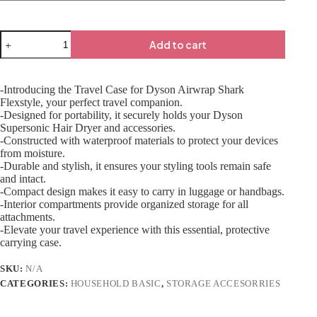
Add to cart
-Introducing the Travel Case for Dyson Airwrap Shark
Flexstyle, your perfect travel companion.
-Designed for portability, it securely holds your Dyson
Supersonic Hair Dryer and accessories.
-Constructed with waterproof materials to protect your devices
from moisture.
-Durable and stylish, it ensures your styling tools remain safe
and intact.
-Compact design makes it easy to carry in luggage or handbags.
-Interior compartments provide organized storage for all
attachments.
-Elevate your travel experience with this essential, protective
carrying case.
SKU:
N/A
CATEGORIES:
HOUSEHOLD BASIC
,
STORAGE ACCESORRIES