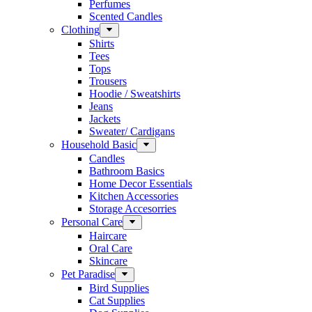
Perfumes
Scented Candles
Clothing
Shirts
Tees
Tops
Trousers
Hoodie / Sweatshirts
Jeans
Jackets
Sweater/ Cardigans
Household Basic
Candles
Bathroom Basics
Home Decor Essentials
Kitchen Accessories
Storage Accesorries
Personal Care
Haircare
Oral Care
Skincare
Pet Paradise
Bird Supplies
Cat Supplies