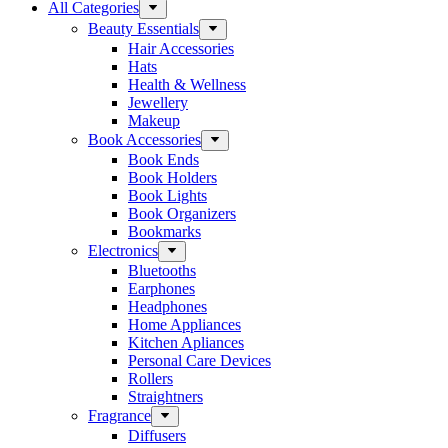
All Categories
Beauty Essentials
Hair Accessories
Hats
Health & Wellness
Jewellery
Makeup
Book Accessories
Book Ends
Book Holders
Book Lights
Book Organizers
Bookmarks
Electronics
Bluetooths
Earphones
Headphones
Home Appliances
Kitchen Apliances
Personal Care Devices
Rollers
Straightners
Fragrance
Diffusers