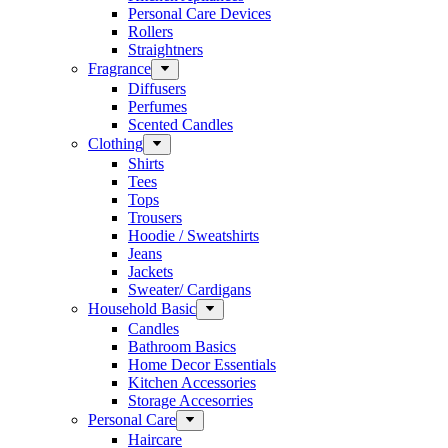
Personal Care Devices
Rollers
Straightners
Fragrance
Diffusers
Perfumes
Scented Candles
Clothing
Shirts
Tees
Tops
Trousers
Hoodie / Sweatshirts
Jeans
Jackets
Sweater/ Cardigans
Household Basic
Candles
Bathroom Basics
Home Decor Essentials
Kitchen Accessories
Storage Accesorries
Personal Care
Haircare