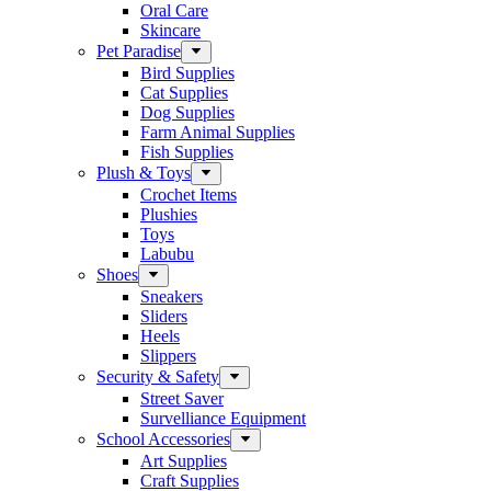
Oral Care
Skincare
Pet Paradise
Bird Supplies
Cat Supplies
Dog Supplies
Farm Animal Supplies
Fish Supplies
Plush & Toys
Crochet Items
Plushies
Toys
Labubu
Shoes
Sneakers
Sliders
Heels
Slippers
Security & Safety
Street Saver
Survelliance Equipment
School Accessories
Art Supplies
Craft Supplies