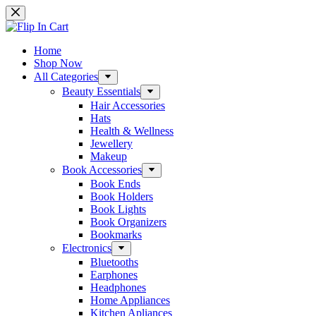
Skip
to
content
Home
Shop Now
All Categories
Beauty Essentials
Hair Accessories
Hats
Health & Wellness
Jewellery
Makeup
Book Accessories
Book Ends
Book Holders
Book Lights
Book Organizers
Bookmarks
Electronics
Bluetooths
Earphones
Headphones
Home Appliances
Kitchen Apliances