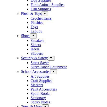
Dog Supplies
Farm Animal Supplies
Fish Supplies
Plush & Toys
Crochet Items
Plushies
Toys
Labubu
Shoes
Sneakers
Sliders
Heels
Slippers
Security & Safety
Street Saver
Survelliance Equipment
School Accessories
Art Supplies
Craft Supplies
Markers
Paint Accessories
Spiral Books
Stationary
Sticky Notes
Totes & More