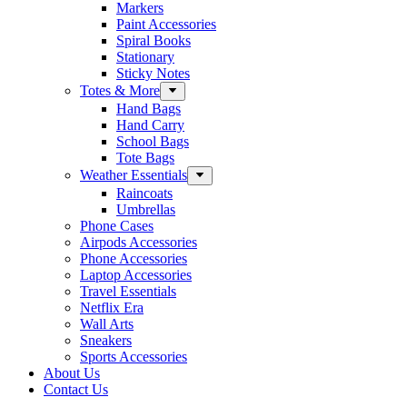
Markers
Paint Accessories
Spiral Books
Stationary
Sticky Notes
Totes & More
Hand Bags
Hand Carry
School Bags
Tote Bags
Weather Essentials
Raincoats
Umbrellas
Phone Cases
Airpods Accessories
Phone Accessories
Laptop Accessories
Travel Essentials
Netflix Era
Wall Arts
Sneakers
Sports Accessories
About Us
Contact Us