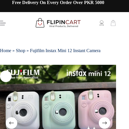
Free Delivery On Every Order Over PKR 5000
Home
»
Shop
»
Fujifilm Instax Mini 12 Instant Camera