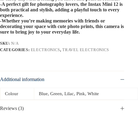
-A perfect gift for photography lovers, the Instax Mini 12 is
both practical and stylish, adding a playful touch to every
experience.
-Whether you’re making memories with friends or
decorating your space with cute photo prints, this camera is
sure to bring joy to your everyday life.
SKU:
N/A
CATEGORIES:
ELECTRONICS
,
TRAVEL ELECTRONICS
Additional information
Colour
Blue, Green, Lilac, Pink, White
Reviews (3)