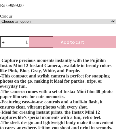
₨
69999.00
Colour
Add to cart
-Capture precious moments instantly with the Fujifilm
Instax Mini 12 Instant Camera, available in trendy colors
like Pink, Blue, Gray, White, and Purple.
-This compact and stylish camera is perfect for snapping
photos on the go, making it ideal for parties, trips, or
everyday fun.
-The camera comes with a set of Instax Mini film 40 photo
paper film sets for cute memories.
-Featuring easy-to-use controls and a built-in flash, it
ensures clear, vibrant photos with every shot.
-Ideal for creating instant prints, the Instax Mini 12
captures life’s special moments with a fun, retro feel.
-The sleek design and lightweight body make it convenient
to carry anywhere, letting you shoot and print in seconds.