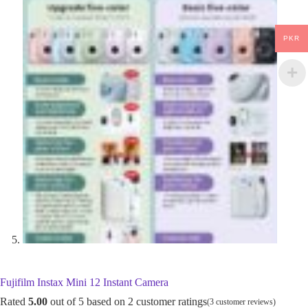
PKR
Fujifilm Instax Mini 12 Instant Camera
Rated
5.00
out of 5 based on
2
customer ratings
(
3
customer reviews)