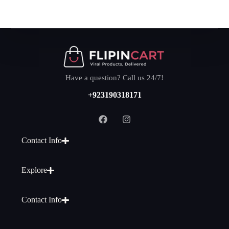
Have a question? Call us 24/7!
+923190318171
Contact Info
Explore
Contact Info