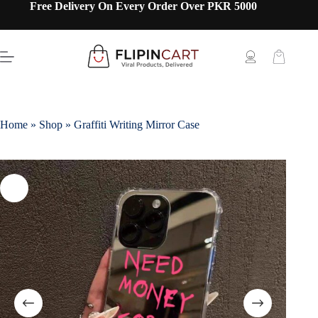
Free Delivery On Every Order Over PKR 5000
Home
»
Shop
»
Graffiti Writing Mirror Case