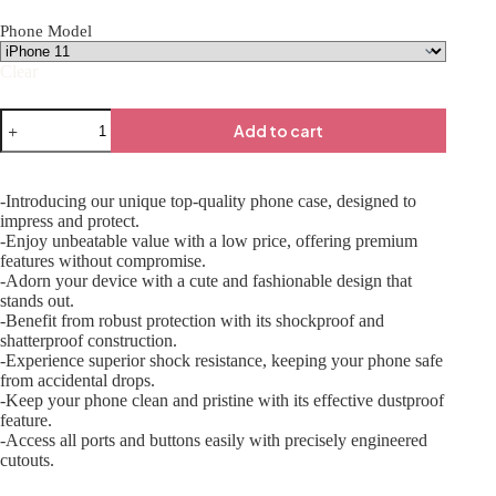
Phone Model
Clear
Add to cart
-Introducing our unique top-quality phone case, designed to
impress and protect.
-Enjoy unbeatable value with a low price, offering premium
features without compromise.
-Adorn your device with a cute and fashionable design that
stands out.
-Benefit from robust protection with its shockproof and
shatterproof construction.
-Experience superior shock resistance, keeping your phone safe
from accidental drops.
-Keep your phone clean and pristine with its effective dustproof
feature.
-Access all ports and buttons easily with precisely engineered
cutouts.