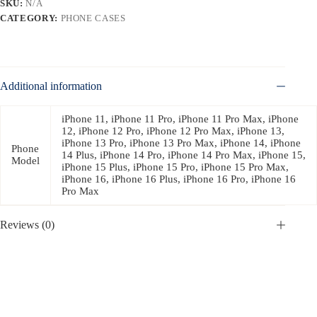
SKU:
N/A
CATEGORY:
PHONE CASES
Additional information
iPhone 11, iPhone 11 Pro, iPhone 11 Pro Max, iPhone
12, iPhone 12 Pro, iPhone 12 Pro Max, iPhone 13,
iPhone 13 Pro, iPhone 13 Pro Max, iPhone 14, iPhone
Phone
14 Plus, iPhone 14 Pro, iPhone 14 Pro Max, iPhone 15,
Model
iPhone 15 Plus, iPhone 15 Pro, iPhone 15 Pro Max,
iPhone 16, iPhone 16 Plus, iPhone 16 Pro, iPhone 16
Pro Max
Reviews (0)