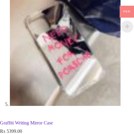
PKR
Graffiti Writing Mirror Case
₨
5399.00