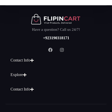
Have a question? Call us 24/7!
+923190318171
Contact Info
Explore
Contact Info