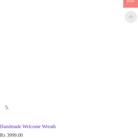
PKR
Handmade Welcome Wreath
₨
3999.00