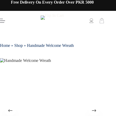
Free Delivery On Every Order Over PKR 5000
Home
»
Shop
»
Handmade Welcome Wreath