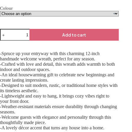
Colour
Add to cart
-Spruce up your entryway with this charming 12-inch
handmade welcome wreath, perfect for any season.
-Crafted with love and detail, this wreath adds warmth to both
indoor and outdoor spaces.
-An ideal housewarming gift to celebrate new beginnings and
create lasting impressions.
-Designed to suit modern, rustic, or traditional home styles with
its timeless aesthetic.
-Lightweight and easy to hang, it brings cozy vibes right to
your front door.
-Weather-resistant materials ensure durability through changing
seasons.
-Welcome guests with elegance and personality through this
thoughtfully made piece.
-A lovely décor accent that turns any house into a home.