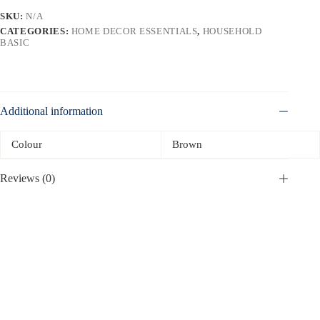
SKU:
N/A
CATEGORIES:
HOME DECOR ESSENTIALS
,
HOUSEHOLD
BASIC
Additional information
Colour
Brown
Reviews (0)