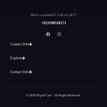
Have a question? Call us 24/7!
+923190318171
Contact Info
Explore
Contact Info
© 2026 Flip In Cart – All Rights Reserved.