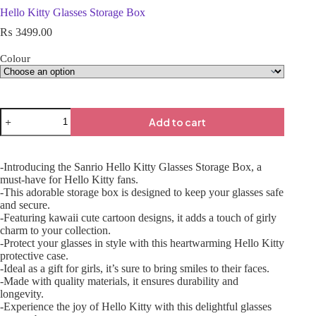
Hello Kitty Glasses Storage Box
₨
3499.00
Colour
Add to cart
-Introducing the Sanrio Hello Kitty Glasses Storage Box, a
must-have for Hello Kitty fans.
-This adorable storage box is designed to keep your glasses safe
and secure.
-Featuring kawaii cute cartoon designs, it adds a touch of girly
charm to your collection.
-Protect your glasses in style with this heartwarming Hello Kitty
protective case.
-Ideal as a gift for girls, it’s sure to bring smiles to their faces.
-Made with quality materials, it ensures durability and
longevity.
-Experience the joy of Hello Kitty with this delightful glasses