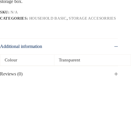
storage box.
SKU:
N/A
CATEGORIES:
HOUSEHOLD BASIC
,
STORAGE ACCESORRIES
Additional information
Colour
Transparent
Reviews (0)