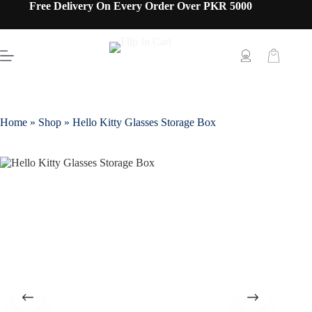
Free Delivery On Every Order Over PKR 5000
Home
»
Shop
»
Hello Kitty Glasses Storage Box