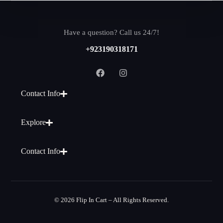
Have a question? Call us 24/7!
+923190318171
Contact Info
Explore
Contact Info
© 2026 Flip In Cart – All Rights Reserved.