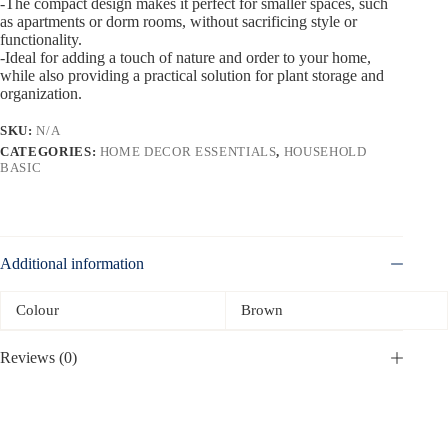
-The compact design makes it perfect for smaller spaces, such
as apartments or dorm rooms, without sacrificing style or
functionality.
-Ideal for adding a touch of nature and order to your home,
while also providing a practical solution for plant storage and
organization.
SKU:
N/A
CATEGORIES:
HOME DECOR ESSENTIALS
,
HOUSEHOLD
BASIC
Additional information
Colour
Brown
Reviews (0)