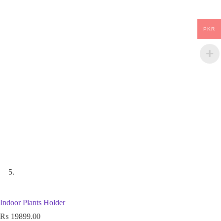
PKR
Indoor Plants Holder
₨
19899.00