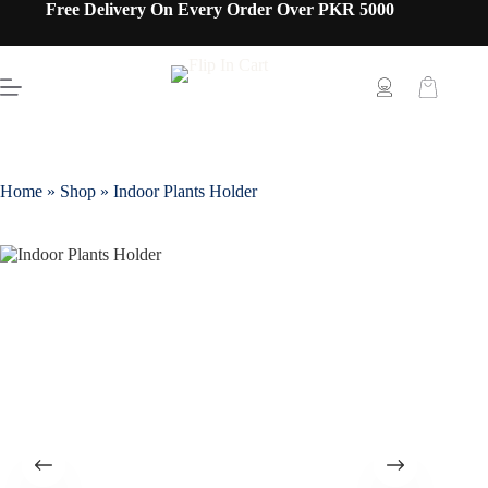
Free Delivery On Every Order Over PKR 5000
Home
»
Shop
»
Indoor Plants Holder