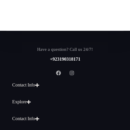
Have a question? Call us 24/7!
+923190318171
Contact Info
Explore
Contact Info