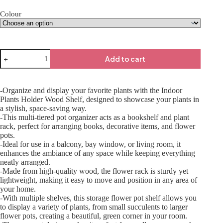
Colour
Add to cart
-Organize and display your favorite plants with the Indoor
Plants Holder Wood Shelf, designed to showcase your plants in
a stylish, space-saving way.
-This multi-tiered pot organizer acts as a bookshelf and plant
rack, perfect for arranging books, decorative items, and flower
pots.
-Ideal for use in a balcony, bay window, or living room, it
enhances the ambiance of any space while keeping everything
neatly arranged.
-Made from high-quality wood, the flower rack is sturdy yet
lightweight, making it easy to move and position in any area of
your home.
-With multiple shelves, this storage flower pot shelf allows you
to display a variety of plants, from small succulents to larger
flower pots, creating a beautiful, green corner in your room.