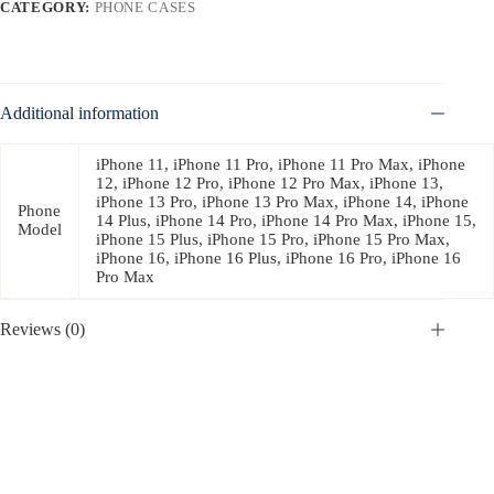
CATEGORY:
PHONE CASES
Additional information
iPhone 11, iPhone 11 Pro, iPhone 11 Pro Max, iPhone
12, iPhone 12 Pro, iPhone 12 Pro Max, iPhone 13,
iPhone 13 Pro, iPhone 13 Pro Max, iPhone 14, iPhone
Phone
14 Plus, iPhone 14 Pro, iPhone 14 Pro Max, iPhone 15,
Model
iPhone 15 Plus, iPhone 15 Pro, iPhone 15 Pro Max,
iPhone 16, iPhone 16 Plus, iPhone 16 Pro, iPhone 16
Pro Max
Reviews (0)