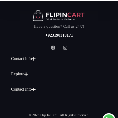
Have a question? Call us 24/7!
+923190318171
Contact Info
Explore
Contact Info
© 2026 Flip In Cart – All Rights Reserved.