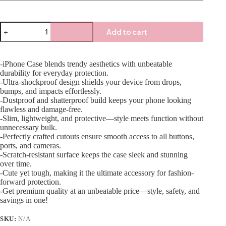
Add to cart
-iPhone Case blends trendy aesthetics with unbeatable
durability for everyday protection.
-Ultra-shockproof design shields your device from drops,
bumps, and impacts effortlessly.
-Dustproof and shatterproof build keeps your phone looking
flawless and damage-free.
-Slim, lightweight, and protective—style meets function without
unnecessary bulk.
-Perfectly crafted cutouts ensure smooth access to all buttons,
ports, and cameras.
-Scratch-resistant surface keeps the case sleek and stunning
over time.
-Cute yet tough, making it the ultimate accessory for fashion-
forward protection.
-Get premium quality at an unbeatable price—style, safety, and
savings in one!
SKU:
N/A