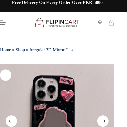
Free Delivery On Every Order Over PKR 5000
Home
»
Shop
»
Irregular 3D Mirror Case