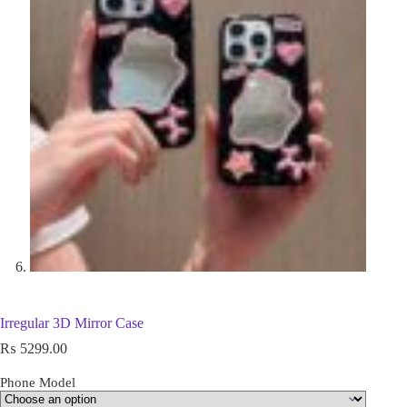
Irregular 3D Mirror Case
₨
5299.00
Phone Model