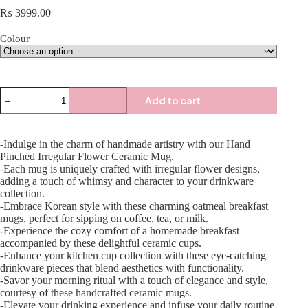
₨
3999.00
Colour
Add to cart
-Indulge in the charm of handmade artistry with our Hand
Pinched Irregular Flower Ceramic Mug.
-Each mug is uniquely crafted with irregular flower designs,
adding a touch of whimsy and character to your drinkware
collection.
-Embrace Korean style with these charming oatmeal breakfast
mugs, perfect for sipping on coffee, tea, or milk.
-Experience the cozy comfort of a homemade breakfast
accompanied by these delightful ceramic cups.
-Enhance your kitchen cup collection with these eye-catching
drinkware pieces that blend aesthetics with functionality.
-Savor your morning ritual with a touch of elegance and style,
courtesy of these handcrafted ceramic mugs.
-Elevate your drinking experience and infuse your daily routine