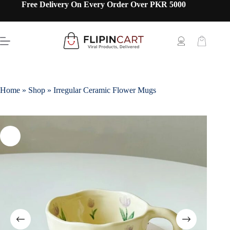
Free Delivery On Every Order Over PKR 5000
Home
»
Shop
»
Irregular Ceramic Flower Mugs