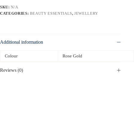
SKU:
N/A
CATEGORIES:
BEAUTY ESSENTIALS
,
JEWELLERY
Additional information
Colour
Rose Gold
Reviews (0)