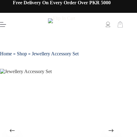
Free Delivery On Every Order Over PKR 5000
Home
»
Shop
»
Jewellery Accessory Set