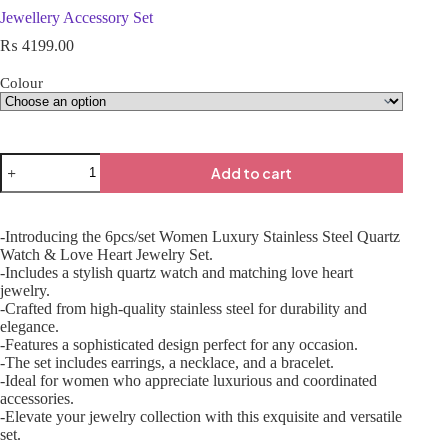
Jewellery Accessory Set
₨
4199.00
Colour
Add to cart
-Introducing the 6pcs/set Women Luxury Stainless Steel Quartz
Watch & Love Heart Jewelry Set.
-Includes a stylish quartz watch and matching love heart
jewelry.
-Crafted from high-quality stainless steel for durability and
elegance.
-Features a sophisticated design perfect for any occasion.
-The set includes earrings, a necklace, and a bracelet.
-Ideal for women who appreciate luxurious and coordinated
accessories.
-Elevate your jewelry collection with this exquisite and versatile
set.