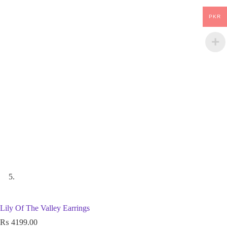
PKR
Lily Of The Valley Earrings
₨
4199.00