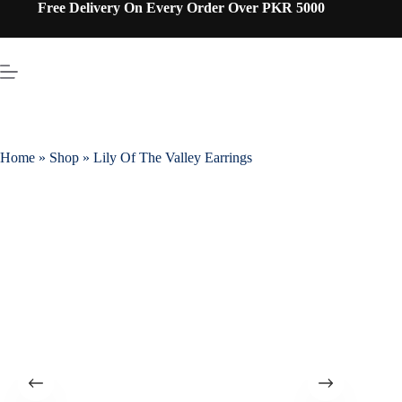
Free Delivery On Every Order Over PKR 5000
Home
»
Shop
»
Lily Of The Valley Earrings