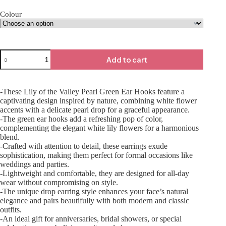
Colour
Add to cart
-These Lily of the Valley Pearl Green Ear Hooks feature a
captivating design inspired by nature, combining white flower
accents with a delicate pearl drop for a graceful appearance.
-The green ear hooks add a refreshing pop of color,
complementing the elegant white lily flowers for a harmonious
blend.
-Crafted with attention to detail, these earrings exude
sophistication, making them perfect for formal occasions like
weddings and parties.
-Lightweight and comfortable, they are designed for all-day
wear without compromising on style.
-The unique drop earring style enhances your face’s natural
elegance and pairs beautifully with both modern and classic
outfits.
-An ideal gift for anniversaries, bridal showers, or special