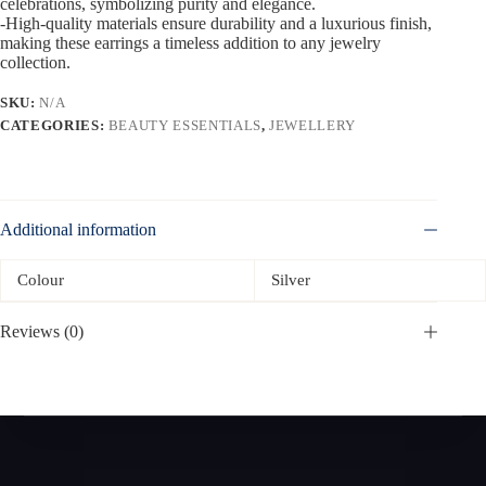
celebrations, symbolizing purity and elegance.
-High-quality materials ensure durability and a luxurious finish,
making these earrings a timeless addition to any jewelry
collection.
SKU:
N/A
CATEGORIES:
BEAUTY ESSENTIALS
,
JEWELLERY
Additional information
Colour
Silver
Reviews (0)