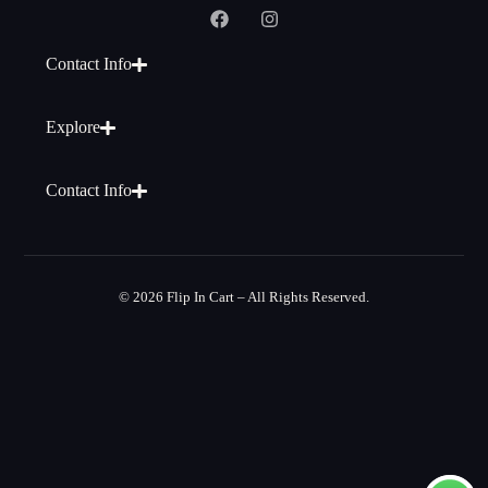
Contact Info
Explore
Contact Info
© 2026 Flip In Cart – All Rights Reserved.