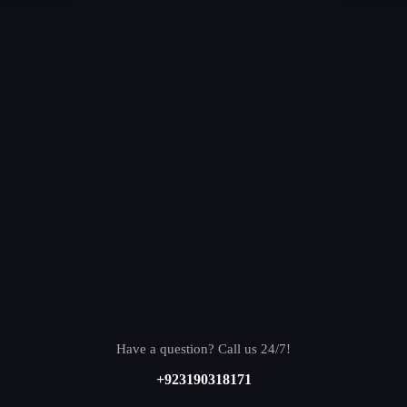
Have a question? Call us 24/7!
+923190318171