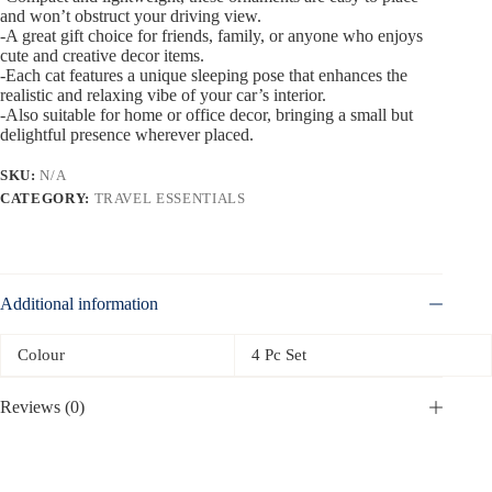
and won’t obstruct your driving view.
-A great gift choice for friends, family, or anyone who enjoys
cute and creative decor items.
-Each cat features a unique sleeping pose that enhances the
realistic and relaxing vibe of your car’s interior.
-Also suitable for home or office decor, bringing a small but
delightful presence wherever placed.
SKU:
N/A
CATEGORY:
TRAVEL ESSENTIALS
Additional information
Colour
4 Pc Set
Reviews (0)