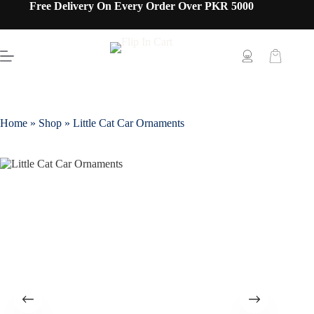
Free Delivery On Every Order Over PKR 5000
Home
»
Shop
»
Little Cat Car Ornaments