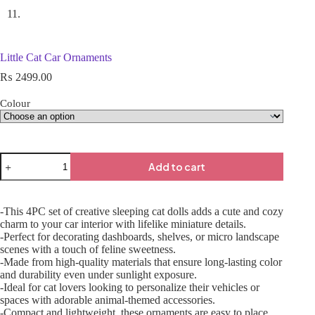
Little Cat Car Ornaments
₨
2499.00
Colour
Add to cart
-This 4PC set of creative sleeping cat dolls adds a cute and cozy
charm to your car interior with lifelike miniature details.
-Perfect for decorating dashboards, shelves, or micro landscape
scenes with a touch of feline sweetness.
-Made from high-quality materials that ensure long-lasting color
and durability even under sunlight exposure.
-Ideal for cat lovers looking to personalize their vehicles or
spaces with adorable animal-themed accessories.
-Compact and lightweight, these ornaments are easy to place