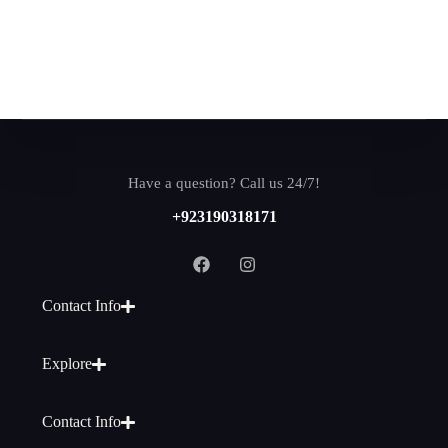
Have a question? Call us 24/7!
+923190318171
Contact Info
Explore
Contact Info