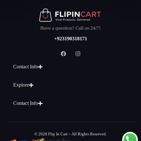
Have a question? Call us 24/7!
+923190318171
Contact Info
Explore
Contact Info
© 2026 Flip In Cart – All Rights Reserved.