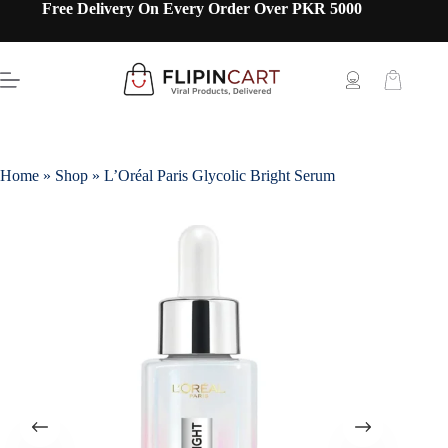
Free Delivery On Every Order Over PKR 5000
Home
»
Shop
»
L’Oréal Paris Glycolic Bright Serum