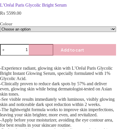
L’Oréal Paris Glycolic Bright Serum
₨
5599.00
Colour
Add to cart
-Experience radiant, glowing skin with L’Oréal Paris Glycolic
Bright Instant Glowing Serum, specially formulated with 1%
Glycolic Acid.
-Clinically proven to reduce dark spots by 57% and deliver
even, glowing skin while being dermatologist-tested on Asian
skin tones.
-See visible results immediately with luminous, visibly glowing
skin and noticeable dark spot reduction within 2 weeks.
-The lightweight formula works to improve skin imperfections,
leaving your skin brighter, more even, and revitalized.
-Apply before your moisturizer, avoiding the eye contour area,
for best results in your skincare routine.