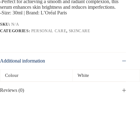
-Perfect for achieving a smooth and radiant complexion, this
serum enhances skin brightness and reduces imperfections.
-Size: 30ml | Brand: L’Oréal Paris
SKU:
N/A
CATEGORIES:
PERSONAL CARE
,
SKINCARE
Additional information
Colour
White
Reviews (0)