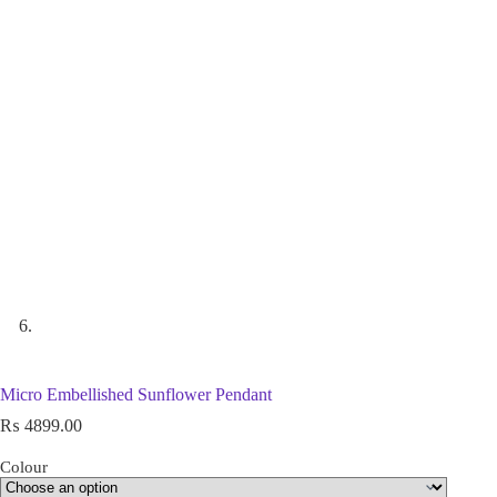
Micro Embellished Sunflower Pendant
₨
4899.00
Colour