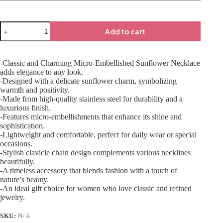
Add to cart
-Classic and Charming Micro-Embellished Sunflower Necklace
adds elegance to any look.
-Designed with a delicate sunflower charm, symbolizing
warmth and positivity.
-Made from high-quality stainless steel for durability and a
luxurious finish.
-Features micro-embellishments that enhance its shine and
sophistication.
-Lightweight and comfortable, perfect for daily wear or special
occasions.
-Stylish clavicle chain design complements various necklines
beautifully.
-A timeless accessory that blends fashion with a touch of
nature’s beauty.
-An ideal gift choice for women who love classic and refined
jewelry.
SKU:
N/A