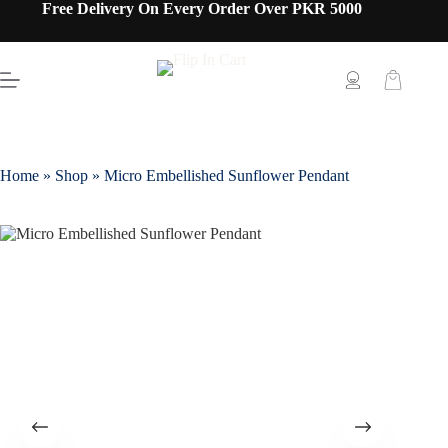
Free Delivery On Every Order Over PKR 5000
Home
»
Shop
»
Micro Embellished Sunflower Pendant