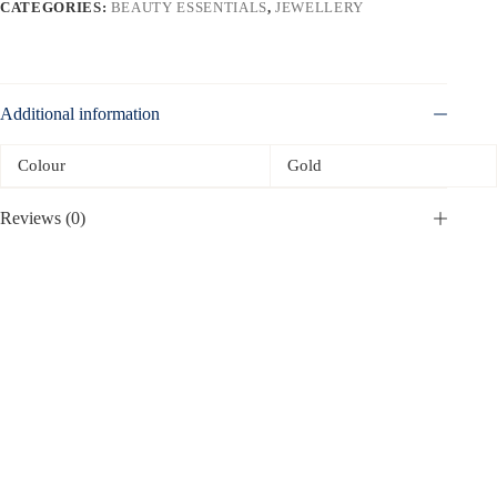
CATEGORIES:
BEAUTY ESSENTIALS
,
JEWELLERY
Additional information
Colour
Gold
Reviews (0)