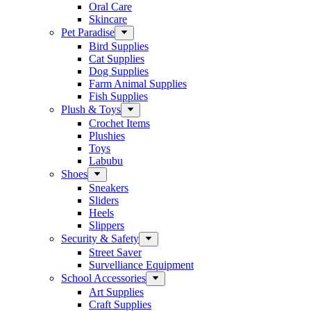
Oral Care
Skincare
Pet Paradise
Bird Supplies
Cat Supplies
Dog Supplies
Farm Animal Supplies
Fish Supplies
Plush & Toys
Crochet Items
Plushies
Toys
Labubu
Shoes
Sneakers
Sliders
Heels
Slippers
Security & Safety
Street Saver
Survelliance Equipment
School Accessories
Art Supplies
Craft Supplies