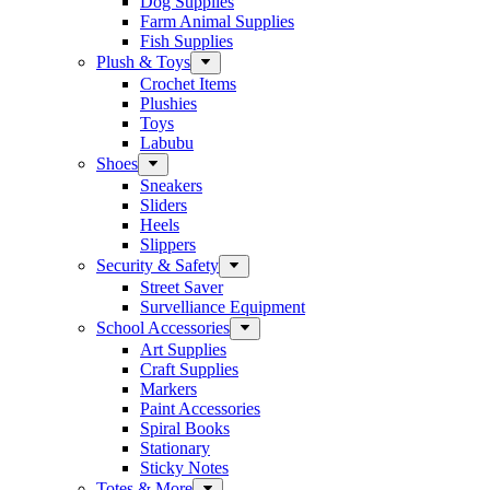
Dog Supplies
Farm Animal Supplies
Fish Supplies
Plush & Toys
Crochet Items
Plushies
Toys
Labubu
Shoes
Sneakers
Sliders
Heels
Slippers
Security & Safety
Street Saver
Survelliance Equipment
School Accessories
Art Supplies
Craft Supplies
Markers
Paint Accessories
Spiral Books
Stationary
Sticky Notes
Totes & More