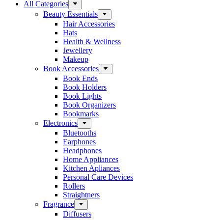
All Categories
Beauty Essentials
Hair Accessories
Hats
Health & Wellness
Jewellery
Makeup
Book Accessories
Book Ends
Book Holders
Book Lights
Book Organizers
Bookmarks
Electronics
Bluetooths
Earphones
Headphones
Home Appliances
Kitchen Apliances
Personal Care Devices
Rollers
Straightners
Fragrance
Diffusers