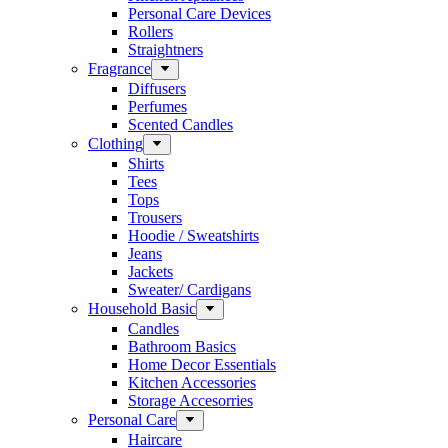
Personal Care Devices
Rollers
Straightners
Fragrance
Diffusers
Perfumes
Scented Candles
Clothing
Shirts
Tees
Tops
Trousers
Hoodie / Sweatshirts
Jeans
Jackets
Sweater/ Cardigans
Household Basic
Candles
Bathroom Basics
Home Decor Essentials
Kitchen Accessories
Storage Accesorries
Personal Care
Haircare