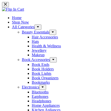
Skip
to
content
Home
Shop Now
All Categories
Beauty Essentials
Hair Accessories
Hats
Health & Wellness
Jewellery
Makeup
Book Accessories
Book Ends
Book Holders
Book Lights
Book Organizers
Bookmarks
Electronics
Bluetooths
Earphones
Headphones
Home Appliances
Kitchen Apliances