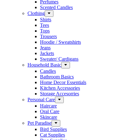
Perfumes
Scented Candles
Clothing
Shirts
Tees
Tops
Trousers
Hoodie / Sweatshirts
Jeans
Jackets
Sweater/ Cardigans
Household Basic
Candles
Bathroom Basics
Home Decor Essentials
Kitchen Accessories
Storage Accesorries
Personal Care
Haircare
Oral Care
Skincare
Pet Paradise
Bird Supplies
Cat Supplies