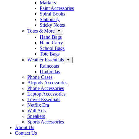
Markers
Paint Accessories
Spiral Books
Stationary
Sticky Notes
Totes & More
Hand Bags
Hand Carry
School Bags
Tote Bags
Weather Essentials
Raincoats
Umbrellas
Phone Cases
Airpods Accessories
Phone Accessories
Laptop Accessories
Travel Essentials
Netflix Era
Wall Arts
Sneakers
Sports Accessories
About Us
Contact Us