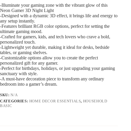
-Illuminate your gaming zone with the vibrant glow of this
Neon Gamer 3D Night Light
-Designed with a dynamic 3D effect, it brings life and energy to
any setup instantly.
-Features brilliant RGB color options, perfect for setting the
ultimate gaming mood.
-Crafted for gamers, kids, and tech lovers who crave a bold,
personalized touch.
-Lightweight yet durable, making it ideal for desks, bedside
tables, or gaming shelves.
-Customizable options allow you to create the perfect
personalized gift for any gamer.
-Perfect for birthdays, holidays, or just upgrading your gaming
sanctuary with style.
-A must-have decoration piece to transform any ordinary
bedroom into a gamer’s dream.
SKU:
N/A
CATEGORIES:
HOME DECOR ESSENTIALS
,
HOUSEHOLD
BASIC