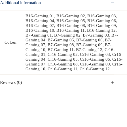
Additional information
B16-Gaming 01, B16-Gaming 02, B16-Gaming 03,
B16-Gaming 04, B16-Gaming 05, B16-Gaming 06,
B16-Gaming 07, B16-Gaming 08, B16-Gaming 09,
B16-Gaming 10, B16-Gaming 11, B16-Gaming 12,
B7-Gaming 01, B7-Gaming 02, B7-Gaming 03, B7-
Gaming 04, B7-Gaming 05, B7-Gaming 06, B7-
Colour
Gaming 07, B7-Gaming 08, B7-Gaming 09, B7-
Gaming 10, B7-Gaming 11, B7-Gaming 12, Cr16-
Gaming 01, Cr16-Gaming 02, Cr16-Gaming 03, Cr16-
Gaming 04, Cr16-Gaming 05, Cr16-Gaming 06, Cr16-
Gaming 07, Cr16-Gaming 08, Cr16-Gaming 09, Cr16-
Gaming 10, Cr16-Gaming 11, Cr16-Gaming 12
Reviews (0)