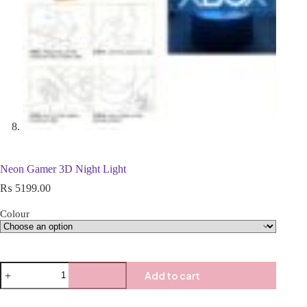
Neon Gamer 3D Night Light
₨
5199.00
Colour
Add to cart