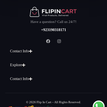
Have a question? Call us 24/7!
+923190318171
Contact Info
Explore
Contact Info
© 2026 Flip In Cart – All Rights Reserved.