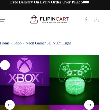
Free Delivery On Every Order Over PKR 5000
Home
»
Shop
»
Neon Gamer 3D Night Light