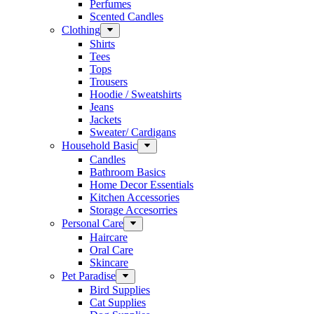
Perfumes
Scented Candles
Clothing
Shirts
Tees
Tops
Trousers
Hoodie / Sweatshirts
Jeans
Jackets
Sweater/ Cardigans
Household Basic
Candles
Bathroom Basics
Home Decor Essentials
Kitchen Accessories
Storage Accesorries
Personal Care
Haircare
Oral Care
Skincare
Pet Paradise
Bird Supplies
Cat Supplies