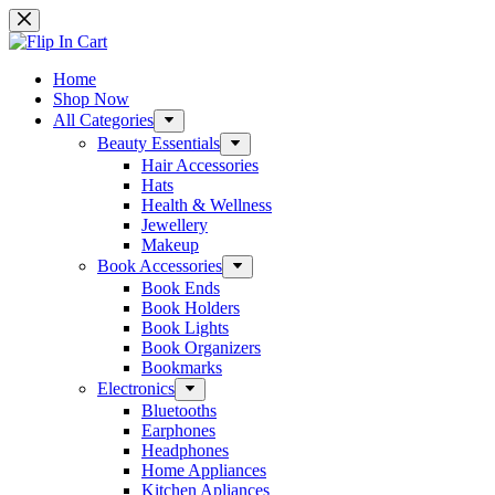
Skip
to
content
Home
Shop Now
All Categories
Beauty Essentials
Hair Accessories
Hats
Health & Wellness
Jewellery
Makeup
Book Accessories
Book Ends
Book Holders
Book Lights
Book Organizers
Bookmarks
Electronics
Bluetooths
Earphones
Headphones
Home Appliances
Kitchen Apliances