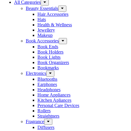
All Categories
Beauty Essentials
Hair Accessories
Hats
Health & Wellness
Jewellery
Makeup
Book Accessories
Book Ends
Book Holders
Book Lights
Book Organizers
Bookmarks
Electronics
Bluetooths
Earphones
Headphones
Home Appliances
Kitchen Apliances
Personal Care Devices
Rollers
Straightners
Fragrance
Diffusers