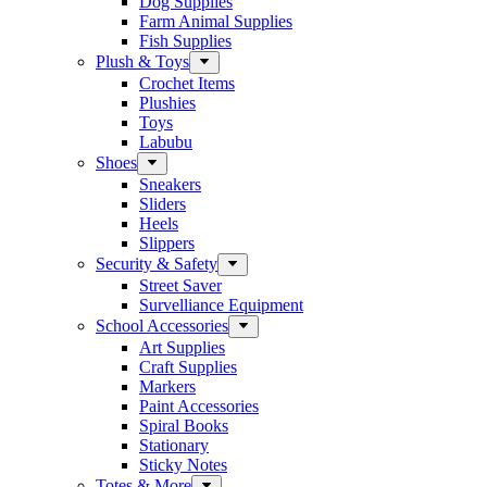
Dog Supplies
Farm Animal Supplies
Fish Supplies
Plush & Toys
Crochet Items
Plushies
Toys
Labubu
Shoes
Sneakers
Sliders
Heels
Slippers
Security & Safety
Street Saver
Survelliance Equipment
School Accessories
Art Supplies
Craft Supplies
Markers
Paint Accessories
Spiral Books
Stationary
Sticky Notes
Totes & More