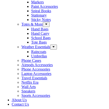
Markers
Paint Accessories
Spiral Books
Stationary
Sticky Notes
Totes & More
Hand Bags
Hand Carry
School Bags
Tote Bags
Weather Essentials
Raincoats
Umbrellas
Phone Cases
Airpods Accessories
Phone Accessories
Laptop Accessories
Travel Essentials
Netflix Era
Wall Arts
Sneakers
Sports Accessories
About Us
Contact Us