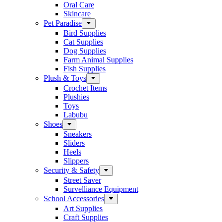
Oral Care
Skincare
Pet Paradise
Bird Supplies
Cat Supplies
Dog Supplies
Farm Animal Supplies
Fish Supplies
Plush & Toys
Crochet Items
Plushies
Toys
Labubu
Shoes
Sneakers
Sliders
Heels
Slippers
Security & Safety
Street Saver
Survelliance Equipment
School Accessories
Art Supplies
Craft Supplies