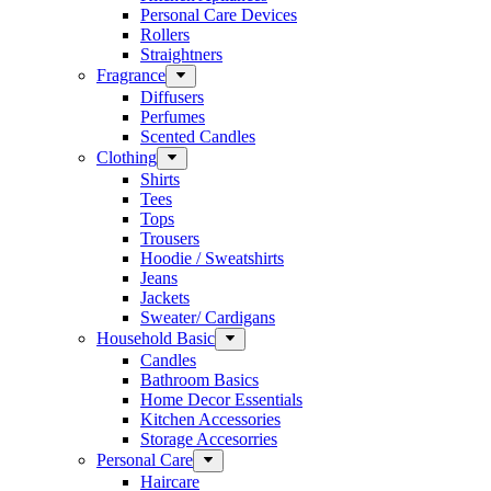
Personal Care Devices
Rollers
Straightners
Fragrance
Diffusers
Perfumes
Scented Candles
Clothing
Shirts
Tees
Tops
Trousers
Hoodie / Sweatshirts
Jeans
Jackets
Sweater/ Cardigans
Household Basic
Candles
Bathroom Basics
Home Decor Essentials
Kitchen Accessories
Storage Accesorries
Personal Care
Haircare