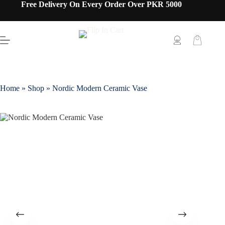
Free Delivery On Every Order Over PKR 5000
Home
»
Shop
»
Nordic Modern Ceramic Vase