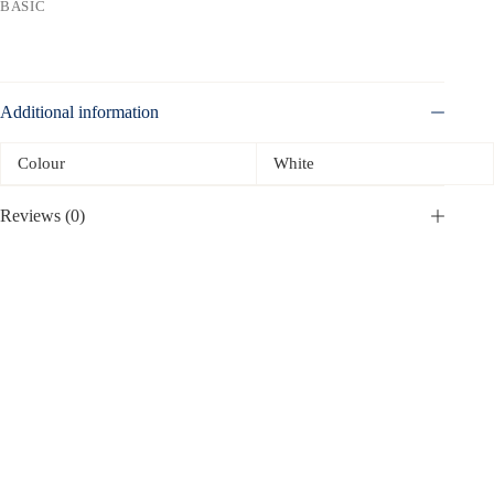
BASIC
Additional information
Colour
White
Reviews (0)