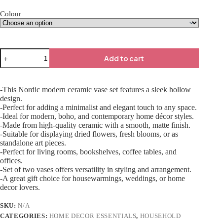
Colour
Add to cart
-This Nordic modern ceramic vase set features a sleek hollow
design.
-Perfect for adding a minimalist and elegant touch to any space.
-Ideal for modern, boho, and contemporary home décor styles.
-Made from high-quality ceramic with a smooth, matte finish.
-Suitable for displaying dried flowers, fresh blooms, or as
standalone art pieces.
-Perfect for living rooms, bookshelves, coffee tables, and
offices.
-Set of two vases offers versatility in styling and arrangement.
-A great gift choice for housewarmings, weddings, or home
decor lovers.
SKU:
N/A
CATEGORIES:
HOME DECOR ESSENTIALS
,
HOUSEHOLD