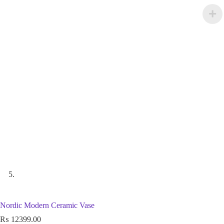
Nordic Modern Ceramic Vase
₨
12399.00