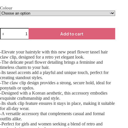
Colour
Add to cart
-Elevate your hairstyle with this new pearl flower tassel hair
claw clip, designed for a retro yet elegant look.
-The delicate pearl flower detailing brings a feminine and
timeless charm to your hair.
-Its tassel accents add a playful and unique touch, perfect for
creating standout styles.
-The claw clip design provides a strong, secure hold, ideal for
ponytails or updos.
-Designed with a Korean aesthetic, this accessory embodies
exquisite craftsmanship and style.
-Its shark clip feature ensures it stays in place, making it suitable
for all-day wear.
-A versatile accessory that complements casual and formal
outfits alike.
-Perfect for girls and women seeking a blend of retro and