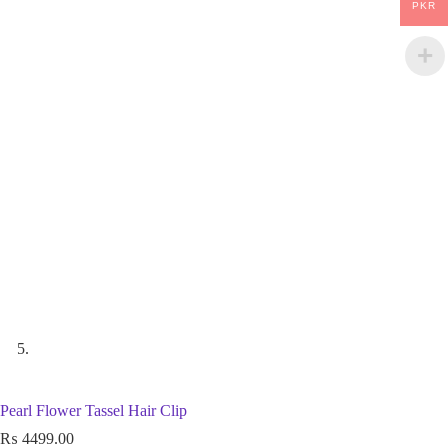
PKR
Pearl Flower Tassel Hair Clip
₨
4499.00