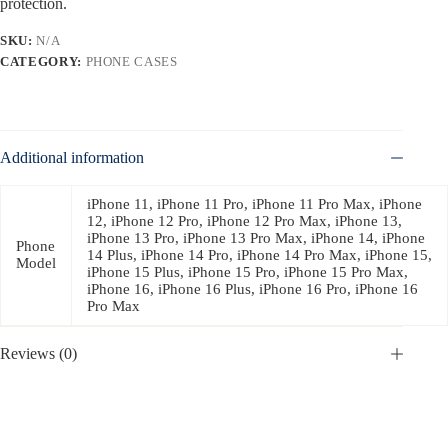
protection.
SKU:
N/A
CATEGORY:
PHONE CASES
Additional information
iPhone 11, iPhone 11 Pro, iPhone 11 Pro Max, iPhone
12, iPhone 12 Pro, iPhone 12 Pro Max, iPhone 13,
iPhone 13 Pro, iPhone 13 Pro Max, iPhone 14, iPhone
Phone
14 Plus, iPhone 14 Pro, iPhone 14 Pro Max, iPhone 15,
Model
iPhone 15 Plus, iPhone 15 Pro, iPhone 15 Pro Max,
iPhone 16, iPhone 16 Plus, iPhone 16 Pro, iPhone 16
Pro Max
Reviews (0)