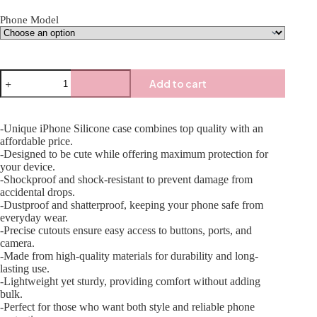
Phone Model
Add to cart
-Unique iPhone Silicone case combines top quality with an
affordable price.
-Designed to be cute while offering maximum protection for
your device.
-Shockproof and shock-resistant to prevent damage from
accidental drops.
-Dustproof and shatterproof, keeping your phone safe from
everyday wear.
-Precise cutouts ensure easy access to buttons, ports, and
camera.
-Made from high-quality materials for durability and long-
lasting use.
-Lightweight yet sturdy, providing comfort without adding
bulk.
-Perfect for those who want both style and reliable phone