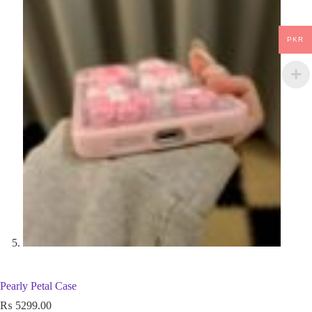
PKR
Pearly Petal Case
₨
5299.00