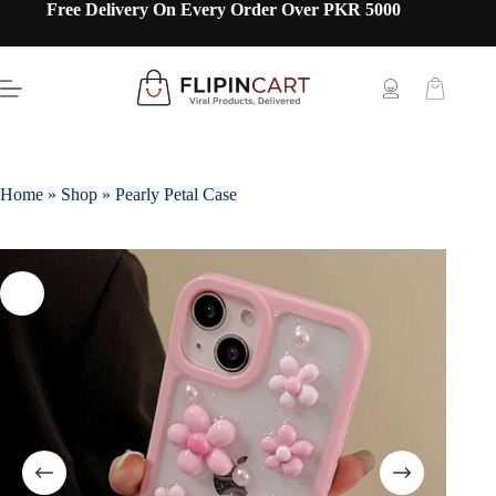
Free Delivery On Every Order Over PKR 5000
Home
»
Shop
»
Pearly Petal Case