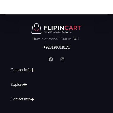
Have a question? Call us 24/7!
+923190318171
Contact Info
Explore
Contact Info